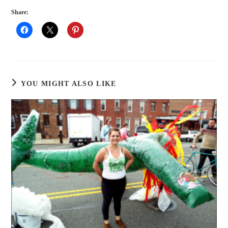
Share:
YOU MIGHT ALSO LIKE