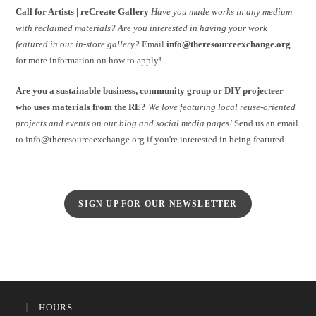
Call for Artists | reCreate Gallery
Have you made works in any medium
with reclaimed materials?
Are you interested in having your work
featured in our in-store gallery?
Email
info@theresourceexchange.org
for more information on how to apply!
Are you a sustainable business, community group or DIY projecteer
who uses materials from the RE?
We love featuring local reuse-oriented
projects and events on our blog and social media pages!
Send us an email
to info@theresourceexchange.org if you're interested in being featured.
SIGN UP FOR OUR NEWSLETTER
HOURS