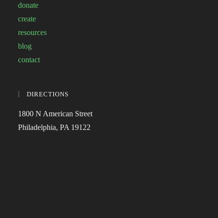
donate
create
resources
blog
contact
DIRECTIONS
1800 N American Street
Philadelphia, PA 19122