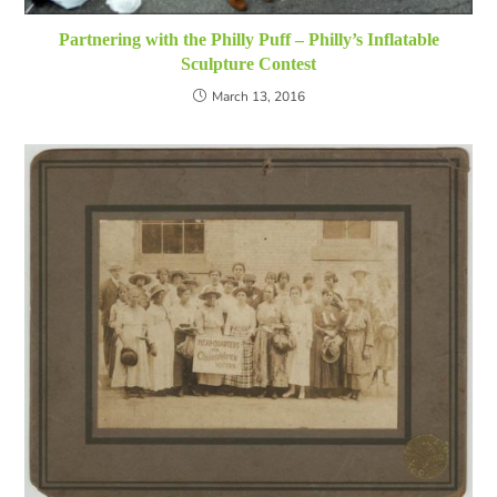
Partnering with the Philly Puff – Philly’s Inflatable
Sculpture Contest
March 13, 2016