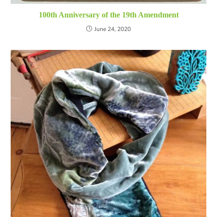
100th Anniversary of the 19th Amendment
June 24, 2020