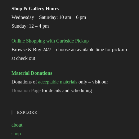
Shop & Gallery Hours
Wednesday – Saturday: 10 am – 6 pm
Sunday: 12 – 4 pm
Online Shopping with Curbside Pickup
Browse & Buy 24/7 – choose an available time for pick-up
at check out
Material Donations
Donations of
acceptable materials
only – visit our
Donation Page
for details and scheduling
EXPLORE
about
shop