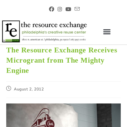
The Resource Exchange Receives
Microgrant from The Mighty
Engine
August 2, 2012