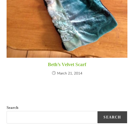
Beth’s Velvet Scarf
March 21, 2014
Search
SEARCH