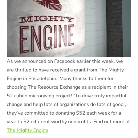
As we announced on Facebook earlier this week, we
are thrilled to have received a grant from The Mighty
Engine in Philadelphia. Many thanks to them for
choosing The Resource Exchange as a recipient in their
52 cubed microgiving project! “To drive truly impactful
change and help lots of organizations do lots of good”,
they’ve committed to donating $52 each week for a
year to 52 different worthy nonprofits. Find out more at
The Mighty Engine
.