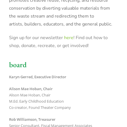
promotes creative reuse, recycling, and resource
conservation by diverting valuable materials from
the waste stream and redirecting them to
artists, builders, educators, and the general public.
Sign up for our newsletter
here
! Find out how to
shop, donate, recreate, or get involved!
board
Karyn Gerred, Executive Director
Alison Mae Hoban,
Chair
Alison Mae Hoban, Chair
M.Ed. Early Childhood Education
Co-creator, Found Theater Company
Rob Williamson, Treasurer
Senior Consultant, Fiscal Management Associates