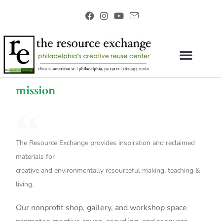
mission
The Resource Exchange provides inspiration and reclaimed
materials for
creative and environmentally resourceful making, teaching &
living.
Our nonprofit shop, gallery, and workshop space