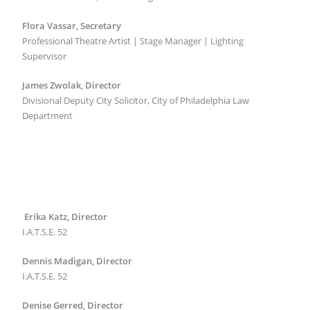
Flora Vassar, Secretary
Professional Theatre Artist | Stage Manager | Lighting
Supervisor
James Zwolak, Director
Divisional Deputy City Solicitor, City of Philadelphia Law
Department
Erika Katz, Director
I.A.T.S.E. 52
Dennis Madigan, Director
I.A.T.S.E. 52
Denise Gerred, Director