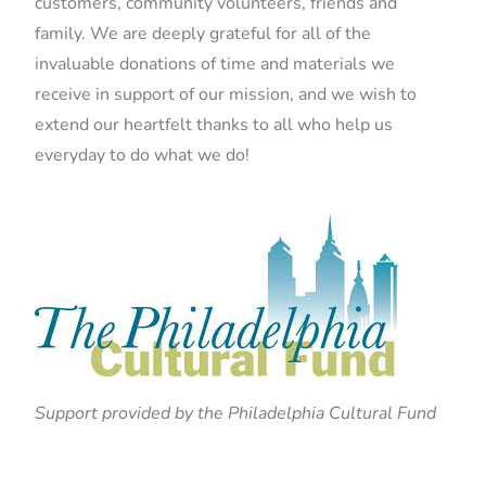
customers, community volunteers, friends and
family. We are deeply grateful for all of the
invaluable donations of time and materials we
receive in support of our mission, and we wish to
extend our heartfelt thanks to all who help us
everyday to do what we do!
Support provided by the Philadelphia Cultural Fund