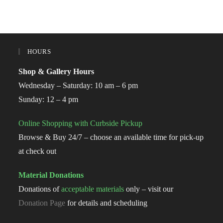
HOURS
Shop & Gallery Hours
Wednesday – Saturday: 10 am – 6 pm
Sunday: 12 – 4 pm
Online Shopping with Curbside Pickup
Browse & Buy 24/7 – choose an available time for pick-up
at check out
Material Donations
Donations of
acceptable materials
only – visit our
Donation Page
for details and scheduling