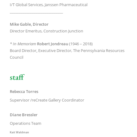
I/T Global Services, Janssen Pharmaceutical
_____________________________
Mike Gable, Director
Director Emeritus, Construction Junction
* In Memoriam
Robert Jondreau
(1946 – 2018)
Board Director
,
Executive Director, The Pennsylvania Resources
Council
staff
Rebecca Torres
Supervisor /
reCreate Gallery Coordinator
Diane Bressler
Operations Team
Kait Waldman