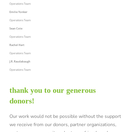
Operations Team
Emilie Yonker
Operations Team
Sean Cote
Operations Team
Rachel Hart
Operations Team
J.R. Raudabaugh
Operations Team
thank you to our generous
donors!
Our work would not be possible without the support
we receive from our donors, partner organizations,