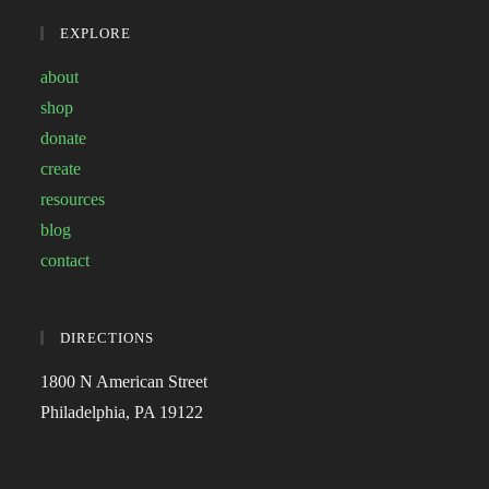
EXPLORE
about
shop
donate
create
resources
blog
contact
DIRECTIONS
1800 N American Street
Philadelphia, PA 19122