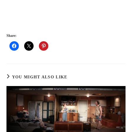
Share:
YOU MIGHT ALSO LIKE