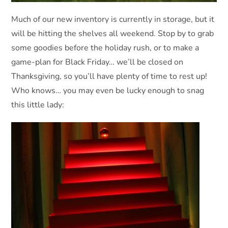
Much of our new inventory is currently in storage, but it
will be hitting the shelves all weekend. Stop by to grab
some goodies before the holiday rush, or to make a
game-plan for Black Friday… we’ll be closed on
Thanksgiving, so you’ll have plenty of time to rest up!
Who knows… you may even be lucky enough to snag
this little lady: