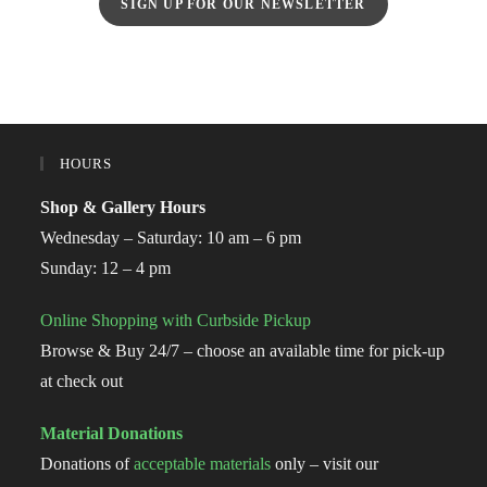
SIGN UP FOR OUR NEWSLETTER
HOURS
Shop & Gallery Hours
Wednesday – Saturday: 10 am – 6 pm
Sunday: 12 – 4 pm
Online Shopping with Curbside Pickup
Browse & Buy 24/7 – choose an available time for pick-up
at check out
Material Donations
Donations of
acceptable materials
only – visit our