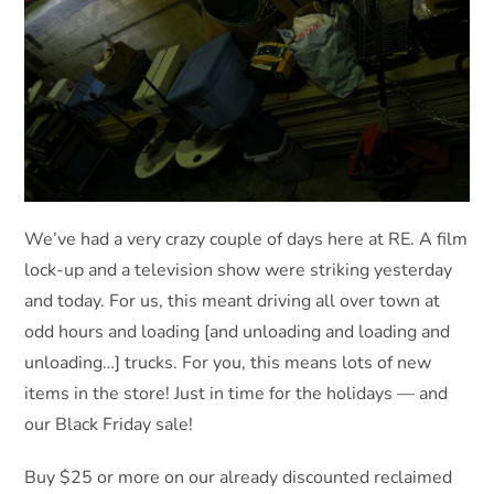
We’ve had a very crazy couple of days here at RE. A film
lock-up and a television show were striking yesterday
and today. For us, this meant driving all over town at
odd hours and loading [and unloading and loading and
unloading…] trucks. For you, this means lots of new
items in the store! Just in time for the holidays — and
our Black Friday sale!
Buy $25 or more on our already discounted reclaimed