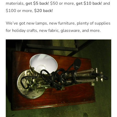
materials,
get $5 back
! $50 or more,
get $10 back
! and
$100 or more,
$20 back!
We’ve got new lamps, new furniture, plenty of supplies
for holiday crafts, new fabric, glassware, and more.