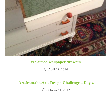
reclaimed wallpaper drawers
April 27, 2014
Art-from-the-Arts Design Challenge – Day 4
October 14, 2012