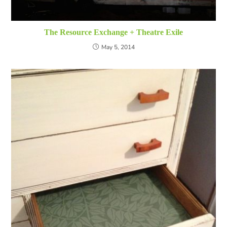
The Resource Exchange + Theatre Exile
May 5, 2014