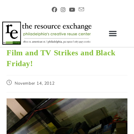
Film and TV Strikes and Black
Friday!
November 14, 2012