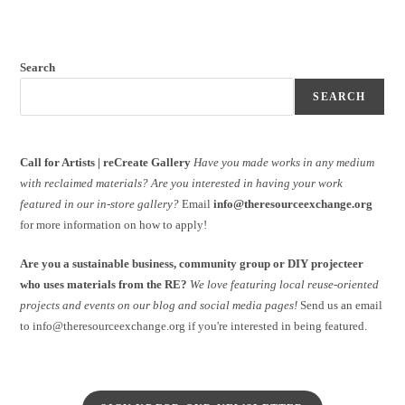
Search
SEARCH
Call for Artists | reCreate Gallery
Have you made works in any medium
with reclaimed materials?
Are you interested in having your work
featured in our in-store gallery?
Email
info@theresourceexchange.org
for more information on how to apply!
Are you a sustainable business, community group or DIY projecteer
who uses materials from the RE?
We love featuring local reuse-oriented
projects and events on our blog and social media pages!
Send us an email
to info@theresourceexchange.org if you're interested in being featured.