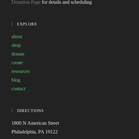
Donation Page
for details and scheduling
EXPLORE
about
shop
donate
create
resources
blog
contact
DIRECTIONS
1800 N American Street
Philadelphia, PA 19122