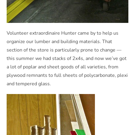
Volunteer extraordinaire Hunter came by to help us
organize our lumber and building materials. That
section of the store is particularly prone to change —
this summer we had stacks of 2x4s, and now we’ve got
a lot of poplar and sheet goods of all varieties, from
plywood remnants to full sheets of polycarbonate, plexi
and tempered glass.