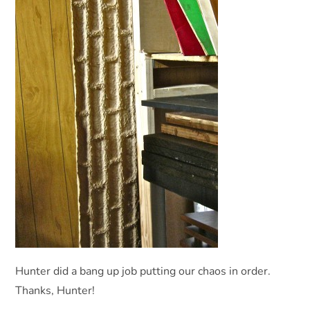
Hunter did a bang up job putting our chaos in order.
Thanks, Hunter!