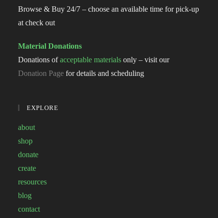
Browse & Buy 24/7 – choose an available time for pick-up
at check out
Material Donations
Donations of
acceptable materials
only – visit our
Donation Page
for details and scheduling
EXPLORE
about
shop
donate
create
resources
blog
contact