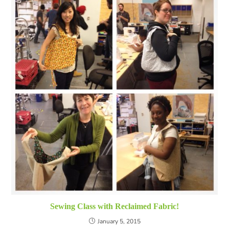
Sewing Class with Reclaimed Fabric!
January 5, 2015