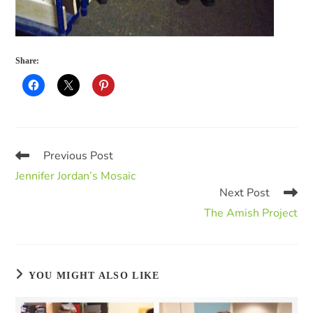
Share:
Previous Post
Jennifer Jordan’s Mosaic
Next Post
The Amish Project
YOU MIGHT ALSO LIKE