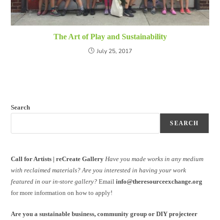
The Art of Play and Sustainability
July 25, 2017
Search
SEARCH
Call for Artists | reCreate Gallery
Have you made works in any medium
with reclaimed materials?
Are you interested in having your work
featured in our in-store gallery?
Email
info@theresourceexchange.org
for more information on how to apply!
Are you a sustainable business, community group or DIY projecteer