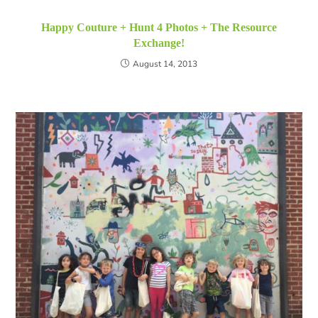
Happy Couture + Hunt 4 Photos + The Resource
Exchange!
August 14, 2013