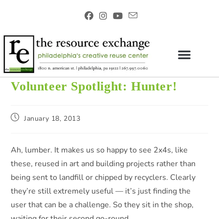
Volunteer Spotlight: Hunter!
January 18, 2013
Ah, lumber. It makes us so happy to see 2x4s, like
these, reused in art and building projects rather than
being sent to landfill or chipped by recyclers. Clearly
they’re still extremely useful — it’s just finding the
user that can be a challenge. So they sit in the shop,
waiting for their second go-round.