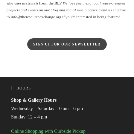
who uses materials from the RE?
We love featuring local reuse-oriented
projects and events on our blog and social media pages!
Send us an email
to info@theresourceexchange.org if you're interested in being featured.
SIGN UP FOR OUR NEWSLETTER
HOURS
Shop & Gallery Hours
Wednesday – Saturday: 10 am – 6 pm
Sunday: 12 – 4 pm
Online Shopping with Curbside Pickup