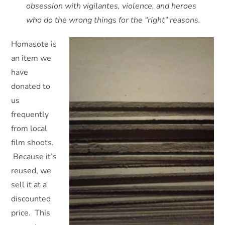
obsession with vigilantes, violence, and heroes
who do the wrong things for the “right” reasons.
Homasote is
an item we
have
donated to
us
frequently
from local
film shoots.
Because it’s
reused, we
sell it at a
discounted
price. This