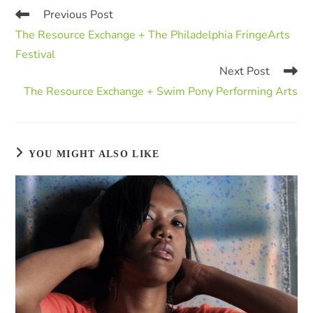
Previous Post
The Resource Exchange + The Philadelphia FringeArts
Festival
Next Post
The Resource Exchange + Swim Pony Performing Arts
YOU MIGHT ALSO LIKE