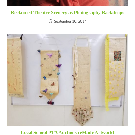
Reclaimed Theatre Scenery as Photography Backdrops
September 16, 2014
Local School PTA Auctions reMade Artwork!