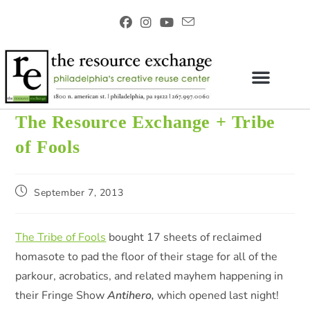
The Resource Exchange + Tribe
of Fools
September 7, 2013
The Tribe of Fools
bought 17 sheets of reclaimed
homasote to pad the floor of their stage for all of the
parkour, acrobatics, and related mayhem happening in
their Fringe Show
Antihero,
which opened last night!