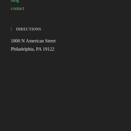
blog
contact
DIRECTIONS
1800 N American Street
Philadelphia, PA 19122