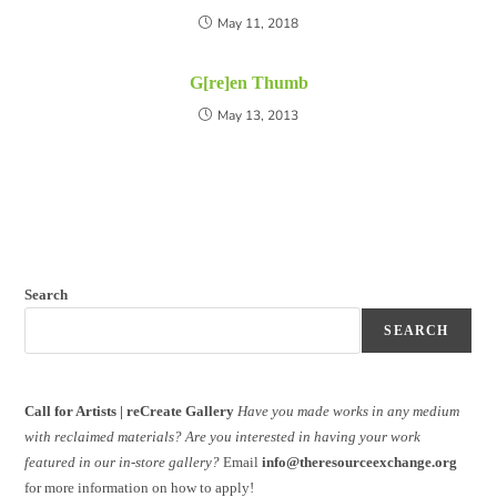
May 11, 2018
G[re]en Thumb
May 13, 2013
Search
SEARCH
Call for Artists | reCreate Gallery
Have you made works in any medium
with reclaimed materials?
Are you interested in having your work
featured in our in-store gallery?
Email
info@theresourceexchange.org
for more information on how to apply!