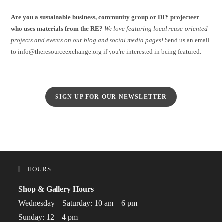
Are you a sustainable business, community group or DIY projecteer
who uses materials from the RE?
We love featuring local reuse-oriented
projects and events on our blog and social media pages!
Send us an email
to info@theresourceexchange.org if you're interested in being featured.
SIGN UP FOR OUR NEWSLETTER
HOURS
Shop & Gallery Hours
Wednesday – Saturday: 10 am – 6 pm
Sunday: 12 – 4 pm