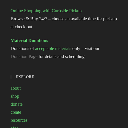
Online Shopping with Curbside Pickup
Browse & Buy 24/7 – choose an available time for pick-up
at check out
Material Donations
Donations of
acceptable materials
only – visit our
Donation Page
for details and scheduling
EXPLORE
about
shop
donate
create
resources