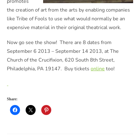
promotes
the creation of art from the arts by enabling companies
like Tribe of Fools to use what would normally be an
expensive material in their original theatrical work.
Now go see the show! There are 8 dates from
September 6 2013 – September 14 2013, at The
Church of the Crucifixion, 620 South 8th Street,
Philadelphia, PA 19147. Buy tickets
online
too!
Share: