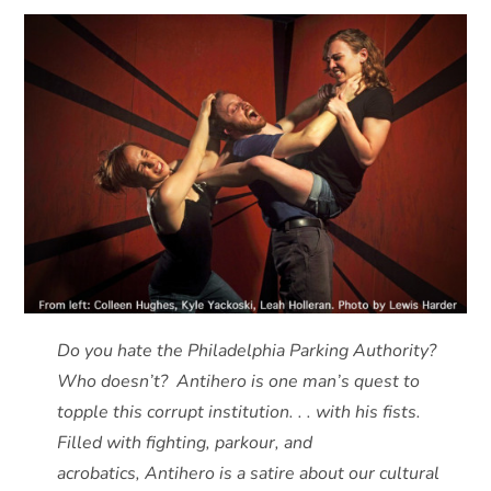
Do you hate the Philadelphia Parking Authority?
Who doesn’t? Antihero is one man’s quest to
topple this corrupt institution. . . with his fists.
Filled with fighting, parkour, and
acrobatics, Antihero is a satire about our cultural