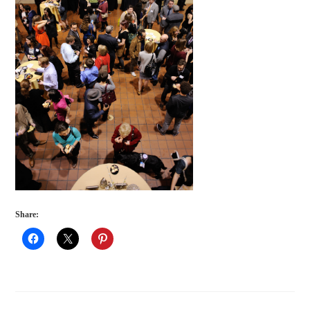
Share: