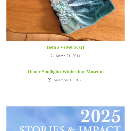
Beth’s Velvet Scarf
March 21, 2014
Donor Spotlight: Winterthur Museum
December 15, 2023