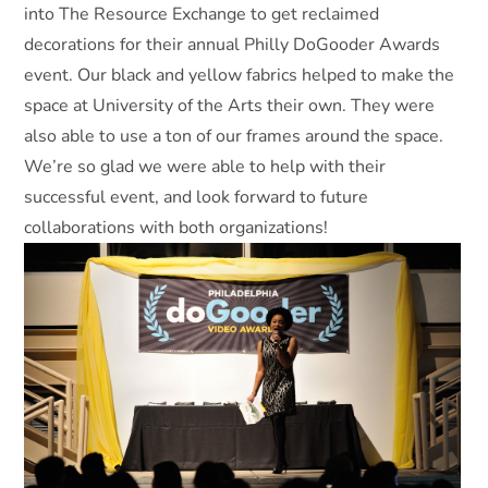
into The Resource Exchange to get reclaimed
decorations for their annual Philly DoGooder Awards
event. Our black and yellow fabrics helped to make the
space at University of the Arts their own. They were
also able to use a ton of our frames around the space.
We’re so glad we were able to help with their
successful event, and look forward to future
collaborations with both organizations!