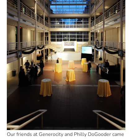
Our friends at Generocity and Philly DoGooder came