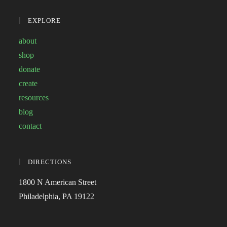
EXPLORE
about
shop
donate
create
resources
blog
contact
DIRECTIONS
1800 N American Street
Philadelphia, PA 19122