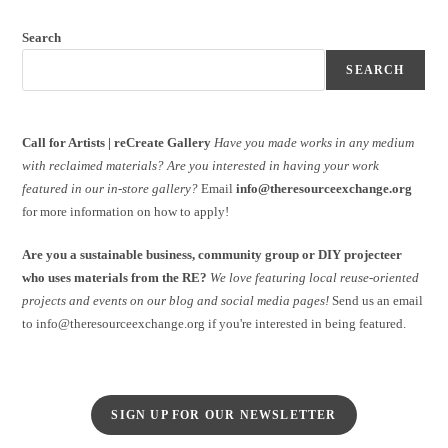
Search
SEARCH
Call for Artists | reCreate Gallery
Have you made works in any medium
with reclaimed materials?
Are you interested in having your work
featured in our in-store gallery?
Email
info@theresourceexchange.org
for more information on how to apply!
Are you a sustainable business, community group or DIY projecteer
who uses materials from the RE?
We love featuring local reuse-oriented
projects and events on our blog and social media pages!
Send us an email
to info@theresourceexchange.org if you're interested in being featured.
SIGN UP FOR OUR NEWSLETTER