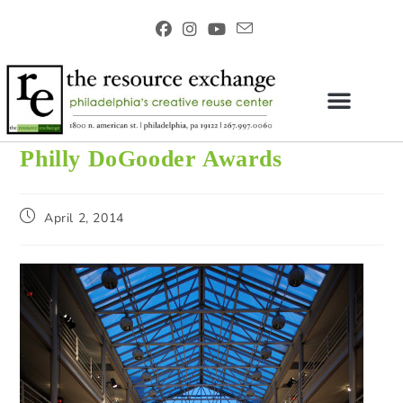
Philly DoGooder Awards
April 2, 2014