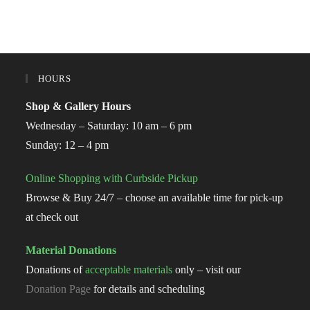
HOURS
Shop & Gallery Hours
Wednesday – Saturday: 10 am – 6 pm
Sunday: 12 – 4 pm
Online Shopping with Curbside Pickup
Browse & Buy 24/7 – choose an available time for pick-up
at check out
Material Donations
Donations of
acceptable materials
only – visit our
Donation Page
for details and scheduling