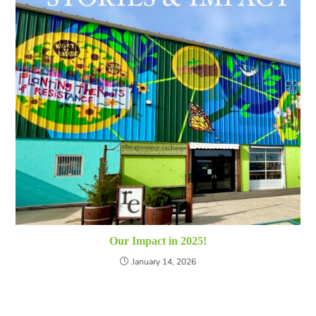
Our Impact in 2025!
January 14, 2026