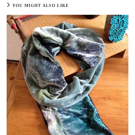
YOU MIGHT ALSO LIKE