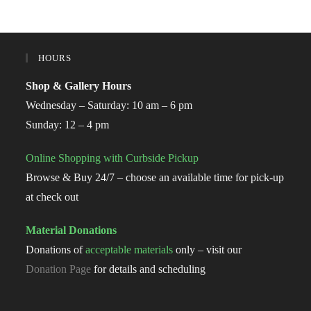
HOURS
Shop & Gallery Hours
Wednesday – Saturday: 10 am – 6 pm
Sunday: 12 – 4 pm
Online Shopping with Curbside Pickup
Browse & Buy 24/7 – choose an available time for pick-up
at check out
Material Donations
Donations of
acceptable materials
only – visit our
Donation Page
for details and scheduling