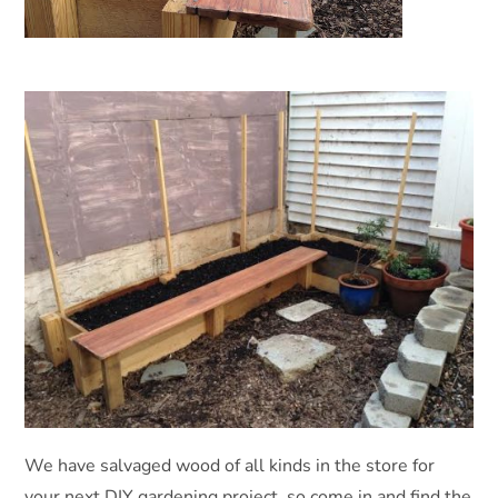
We have salvaged wood of all kinds in the store for
your next DIY gardening project, so come in and find the