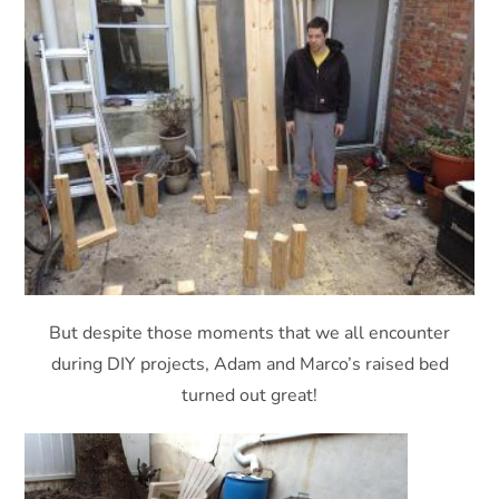
But despite those moments that we all encounter
during DIY projects, Adam and Marco’s raised bed
turned out great!