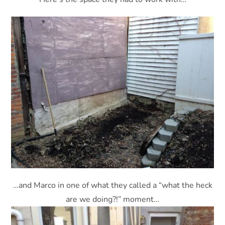
…and Marco in one of what they called a “what the heck
are we doing?!” moment…