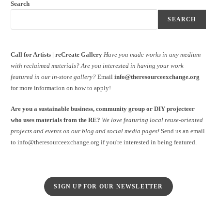
Search
SEARCH
Call for Artists | reCreate Gallery
Have you made works in any medium
with reclaimed materials?
Are you interested in having your work
featured in our in-store gallery?
Email
info@theresourceexchange.org
for more information on how to apply!
Are you a sustainable business, community group or DIY projecteer
who uses materials from the RE?
We love featuring local reuse-oriented
projects and events on our blog and social media pages!
Send us an email
to info@theresourceexchange.org if you're interested in being featured.
SIGN UP FOR OUR NEWSLETTER