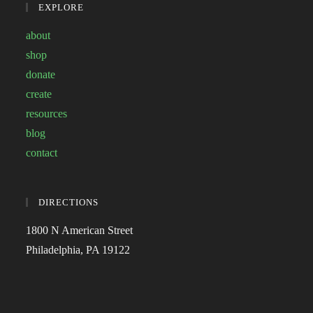
EXPLORE
about
shop
donate
create
resources
blog
contact
DIRECTIONS
1800 N American Street
Philadelphia, PA 19122