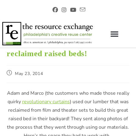
reclaimed raised beds!
May 23, 2014
Adam and Marco (the customers who made those really
quirky
revolutionary curtains
) used our lumber that was
reclaimed from film and theater sets to build this great
raised bed in their backyard! They sent along photos of
the process that they went through using our materials.
Here’s the space they had to work with…