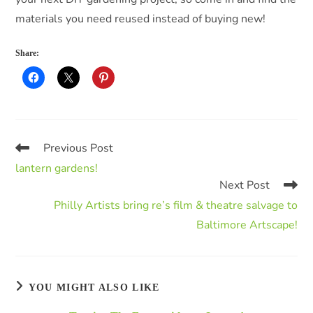
materials you need reused instead of buying new!
Share:
Previous Post
lantern gardens!
Next Post
Philly Artists bring re’s film & theatre salvage to
Baltimore Artscape!
YOU MIGHT ALSO LIKE