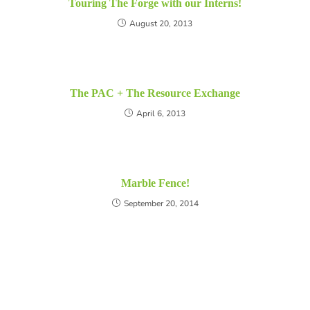
Touring The Forge with our Interns!
August 20, 2013
The PAC + The Resource Exchange
April 6, 2013
Marble Fence!
September 20, 2014