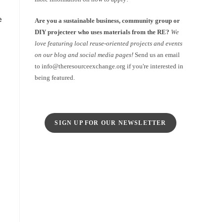
e
Are you a sustainable business, community group or
DIY projecteer who uses materials from the RE?
We
love featuring local reuse-oriented projects and events
on our blog and social media pages!
Send us an email
to info@theresourceexchange.org if you're interested in
being featured.
SIGN UP FOR OUR NEWSLETTER