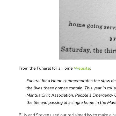
From the Funeral for a Home
Website
:
Funeral for a Home commemorates the slow decli
the lives these homes contain. This year in coll
Mantua Civic Association, People’s Emergency C
the life and passing of a single home in the Ma
Billy and Steven used our reclaimed Ivy to make a h