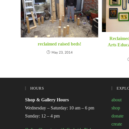
Reclaime
reclaimed raised beds!
Arts Educa
May 23, 2014
HOURS
EXPL
Shop & Gallery Hours
about
Wednesday – Saturday: 10 am – 6 pm
shop
Sunday: 12 – 4 pm
donate
create