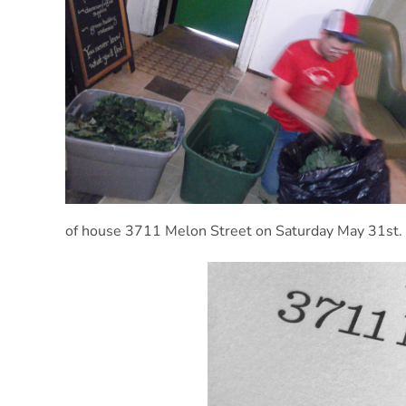
of house 3711 Melon Street on Saturday May 31st.