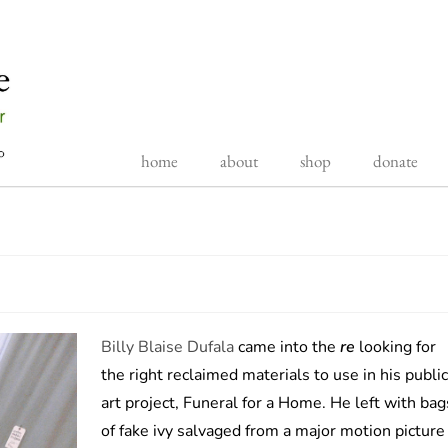
home
about
shop
donate
Billy Blaise Dufala
came into the
re
looking for
the right reclaimed materials to use in his public
art project, Funeral for a Home. He left with bag
of fake ivy salvaged from a major motion picture