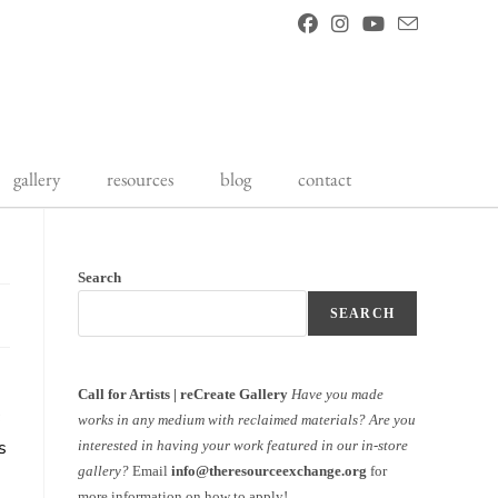
gallery
resources
blog
contact
Search
SEARCH
Call for Artists | reCreate Gallery
Have you made
works in any medium with reclaimed materials?
Are you
s
interested in having your work featured in our in-store
gallery?
Email
info@theresourceexchange.org
for
more information on how to apply!