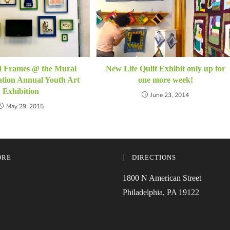
New Life Quilt Exhibit only up for
d Frames @ the Mural
one more week!
tion Annual Youth Art
Exhibition
June 23, 2014
May 29, 2015
ORE
DIRECTIONS
1800 N American Street
Philadelphia, PA 19122