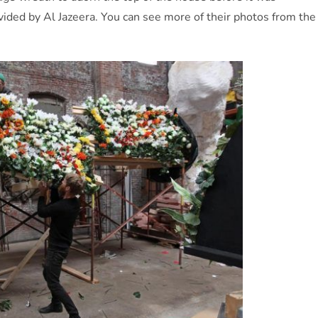
ided by Al Jazeera. You can see more of their photos from the