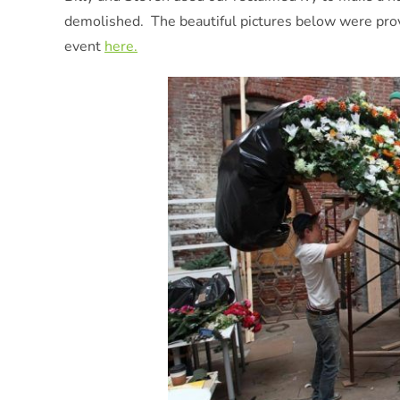
demolished. The beautiful pictures below were prov
event
here.