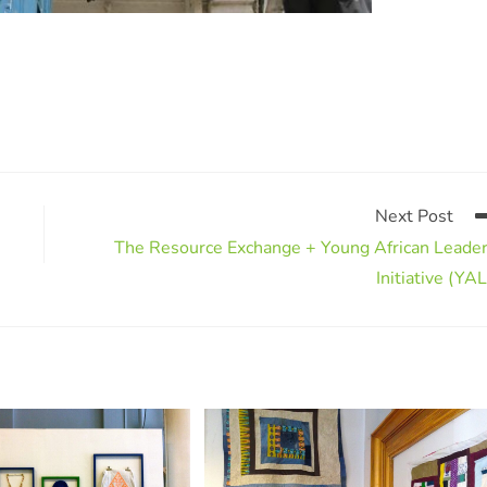
Next Post
The Resource Exchange + Young African Leade
Initiative (YAL