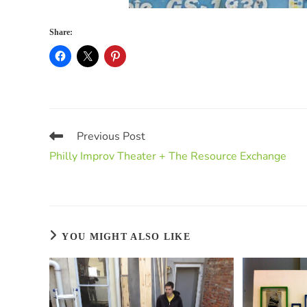
Share:
Previous Post
Philly Improv Theater + The Resource Exchange
YOU MIGHT ALSO LIKE