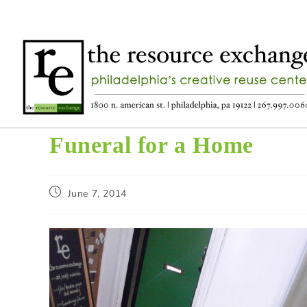
Funeral for a Home
June 7, 2014