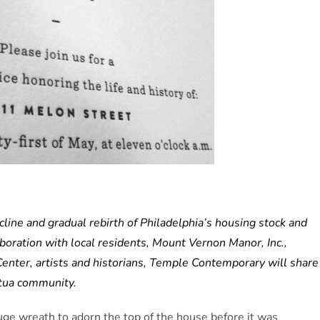
ne and gradual rebirth of Philadelphia’s housing stock and
aboration with local residents, Mount Vernon Manor, Inc.,
enter, artists and historians, Temple Contemporary will share
ntua community.
uge wreath to adorn the top of the house before it was