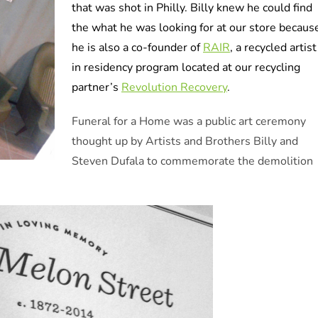
that was shot in Philly. Billy knew he could find
the what he was looking for at our store becaus
he is also a co-founder of
RAIR
, a recycled artist
in residency program located at our recycling
partner’s
Revolution Recovery
.
Funeral for a Home was a public art ceremony
thought up by Artists and Brothers Billy and
Steven Dufala to commemorate the demolition