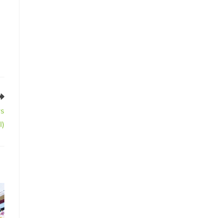
rs
I)