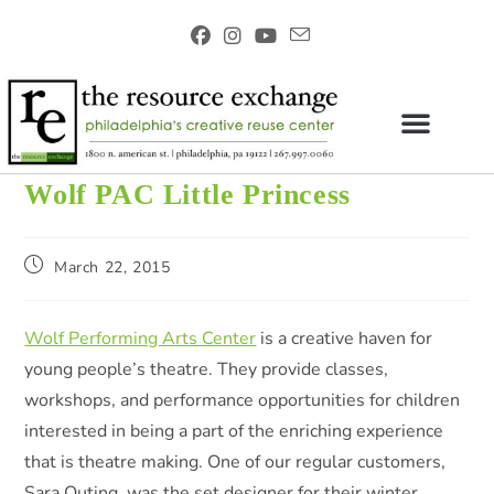
Wolf PAC Little Princess
March 22, 2015
Wolf Performing Arts Center
is a creative haven for
young people’s theatre. They provide classes,
workshops, and performance opportunities for children
interested in being a part of the enriching experience
that is theatre making. One of our regular customers,
Sara Outing, was the set designer for their winter