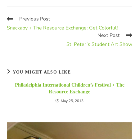
Previous Post
Snackaby + The Resource Exchange: Get Colorful!
Next Post
St. Peter’s Student Art Show
YOU MIGHT ALSO LIKE
Philadelphia International Children’s Festival + The
Resource Exchange
May 25, 2013