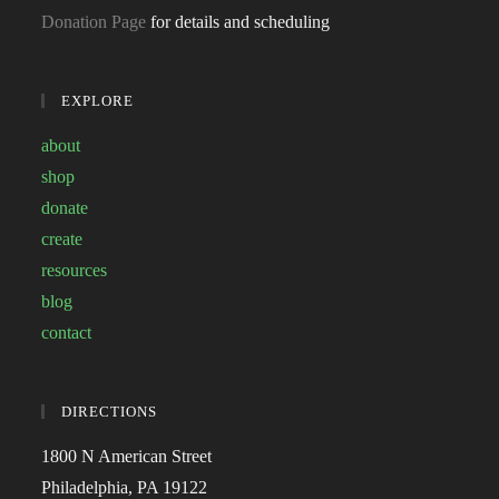
Donation Page
for details and scheduling
EXPLORE
about
shop
donate
create
resources
blog
contact
DIRECTIONS
1800 N American Street
Philadelphia, PA 19122