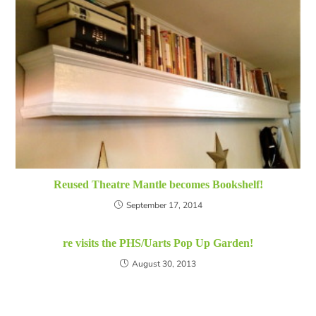
Reused Theatre Mantle becomes Bookshelf!
September 17, 2014
re visits the PHS/Uarts Pop Up Garden!
August 30, 2013