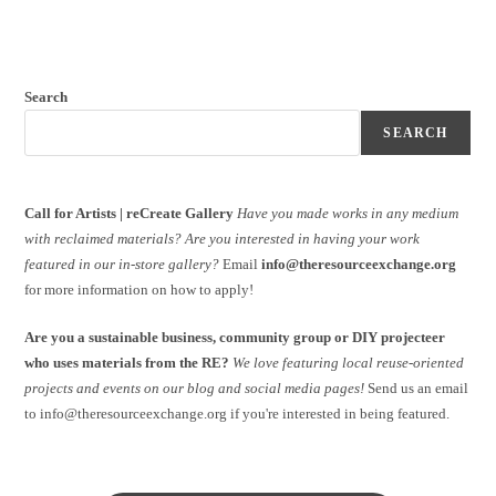
Search
SEARCH
Call for Artists | reCreate Gallery
Have you made works in any medium
with reclaimed materials?
Are you interested in having your work
featured in our in-store gallery?
Email
info@theresourceexchange.org
for more information on how to apply!
Are you a sustainable business, community group or DIY projecteer
who uses materials from the RE?
We love featuring local reuse-oriented
projects and events on our blog and social media pages!
Send us an email
to info@theresourceexchange.org if you're interested in being featured.