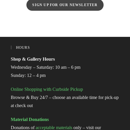
SIGN UP FOR OUR NEWSLETTER
HOURS
Shop & Gallery Hours
Wednesday – Saturday: 10 am – 6 pm
Sunday: 12 – 4 pm
Online Shopping with Curbside Pickup
Browse & Buy 24/7 – choose an available time for pick-up
at check out
Material Donations
Donations of
acceptable materials
only – visit our