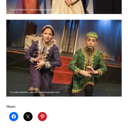
Share: