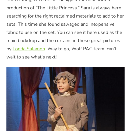
production of “The Little Princess.” Sara is always here
searching for the right reclaimed materials to add to her
sets. This time she found salvaged and inexpensive
fabric to use on the set. You can see it here used as the
main backdrop and the curtains in these great pictures
by
Londa Salamon
. Way to go, Wolf PAC team, can’t
wait to see what’s next!