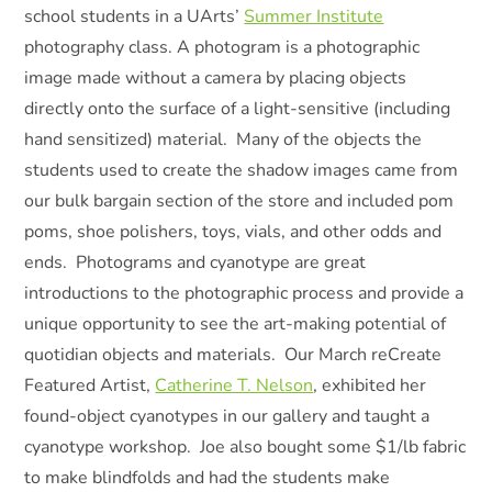
school students in a UArts’
Summer Institute
photography class. A photogram is a photographic
image made without a camera by placing objects
directly onto the surface of a light-sensitive (including
hand sensitized) material. Many of the objects the
students used to create the shadow images came from
our bulk bargain section of the store and included pom
poms, shoe polishers, toys, vials, and other odds and
ends. Photograms and cyanotype are great
introductions to the photographic process and provide a
unique opportunity to see the art-making potential of
quotidian objects and materials. Our March reCreate
Featured Artist,
Catherine T. Nelson
, exhibited her
found-object cyanotypes in our gallery and taught a
cyanotype workshop. Joe also bought some $1/lb fabric
to make blindfolds and had the students make