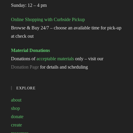
Sunday: 12 – 4 pm
Online Shopping with Curbside Pickup
Browse & Buy 24/7 – choose an available time for pick-up
at check out
Material Donations
Donations of
acceptable materials
only – visit our
Donation Page
for details and scheduling
EXPLORE
about
shop
donate
create