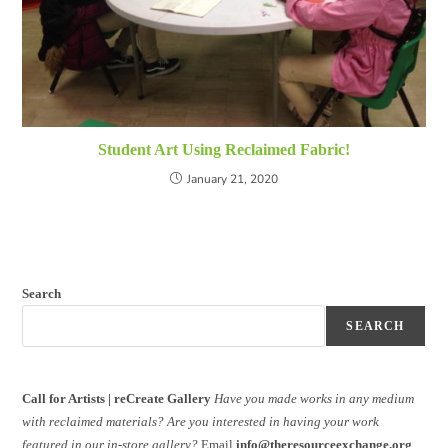
Student Art Using Reclaimed Fabric!
January 21, 2020
Search
SEARCH
Call for Artists | reCreate Gallery
Have you made works in any medium
with reclaimed materials?
Are you interested in having your work
featured in our in-store gallery?
Email
info@theresourceexchange.org