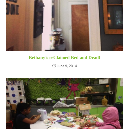
Bethany’s reClaimed Bed and Dead!
June 9, 2014