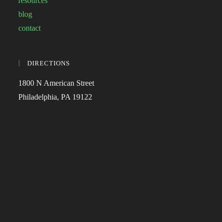
resources
blog
contact
DIRECTIONS
1800 N American Street
Philadelphia, PA 19122