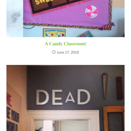
A Candy Classroom!
June 17, 2015