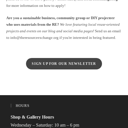
for more information on how to apply!
Are you a sustainable business, community group or DIY projecteer
who uses materials from the RE?
We love featuring local reuse-oriented
projects and events on our blog and social media pages!
Send us an email
to info@theresourceexchange.org if you're interested in being featured.
SIGN UP FOR OUR NEWSLETTER
HOURS
Shop & Gallery Hours
Wednesday – Saturday: 10 am – 6 pm