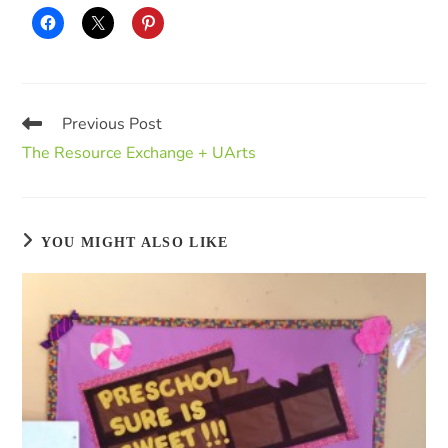
Previous Post
The Resource Exchange + UArts
YOU MIGHT ALSO LIKE