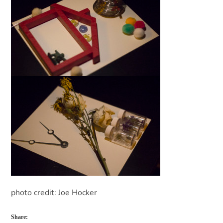
photo credit: Joe Hocker
Share: