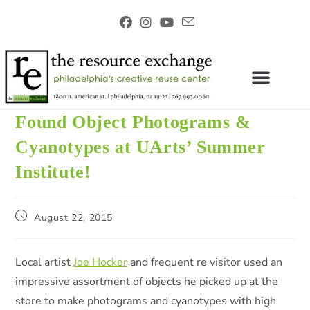
Found Object Photograms &
Cyanotypes at UArts’ Summer
Institute!
August 22, 2015
Local artist
Joe Hocker
and frequent re visitor used an
impressive assortment of objects he picked up at the
store to make photograms and cyanotypes with high