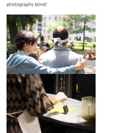
photographs blind!