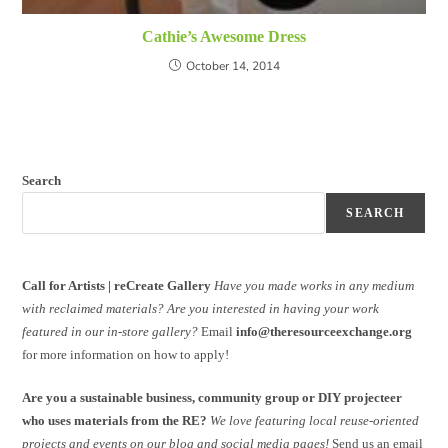
Cathie’s Awesome Dress
October 14, 2014
Search
SEARCH
Call for Artists | reCreate Gallery
Have you made works in any medium
with reclaimed materials?
Are you interested in having your work
featured in our in-store gallery?
Email
info@theresourceexchange.org
for more information on how to apply!
Are you a sustainable business, community group or DIY projecteer
who uses materials from the RE?
We love featuring local reuse-oriented
projects and events on our blog and social media pages!
Send us an email