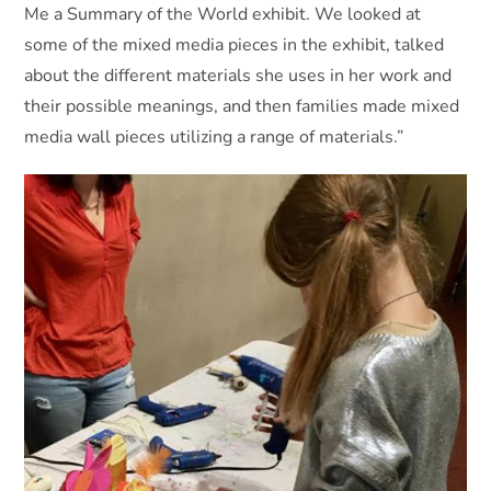
Me a Summary of the World exhibit. We looked at
some of the mixed media pieces in the exhibit, talked
about the different materials she uses in her work and
their possible meanings, and then families made mixed
media wall pieces utilizing a range of materials.”