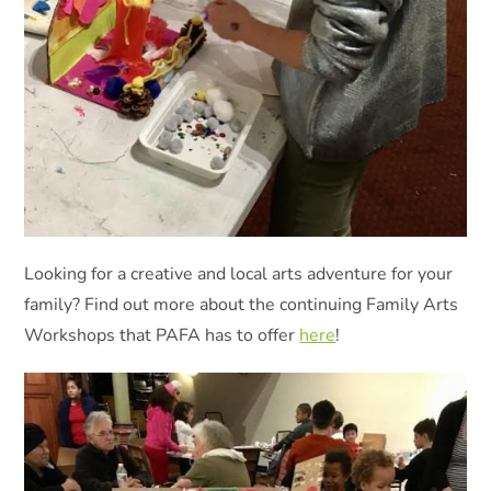
Looking for a creative and local arts adventure for your
family? Find out more about the continuing Family Arts
Workshops that PAFA has to offer
here
!