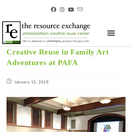
Creative Reuse in Family Art
Adventures at PAFA
January 15, 2019