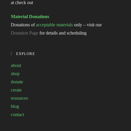
at check out
Material Donations
Donations of
acceptable materials
only – visit our
Donation Page
for details and scheduling
EXPLORE
about
shop
donate
create
resources
blog
contact