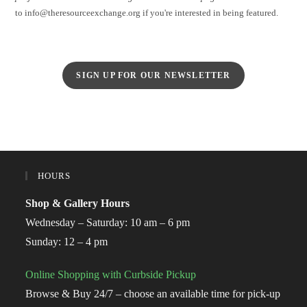
to info@theresourceexchange.org if you're interested in being featured.
SIGN UP FOR OUR NEWSLETTER
HOURS
Shop & Gallery Hours
Wednesday – Saturday: 10 am – 6 pm
Sunday: 12 – 4 pm
Online Shopping with Curbside Pickup
Browse & Buy 24/7 – choose an available time for pick-up