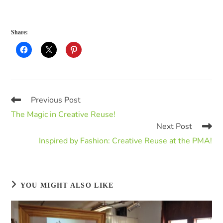
Share:
Previous Post
The Magic in Creative Reuse!
Next Post
Inspired by Fashion: Creative Reuse at the PMA!
YOU MIGHT ALSO LIKE