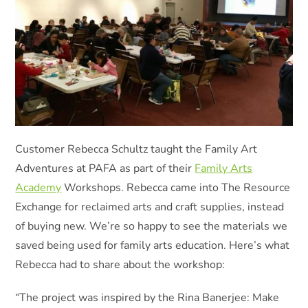
Customer Rebecca Schultz taught the Family Art
Adventures at PAFA as part of their
Family Arts
Academy
Workshops. Rebecca came into The Resource
Exchange for reclaimed arts and craft supplies, instead
of buying new. We’re so happy to see the materials we
saved being used for family arts education. Here’s what
Rebecca had to share about the workshop:
“The project was inspired by the Rina Banerjee: Make