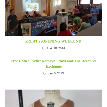
GREAT reOPENING WEEKEND!
April 18, 2014
Free Coffee! Artist Kathryn Sclavi and The Resource
Exchange
June 5, 2013