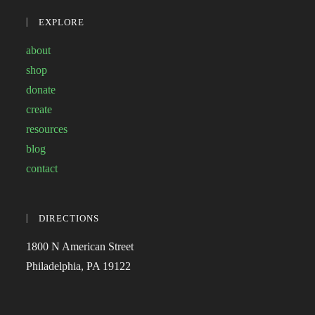
EXPLORE
about
shop
donate
create
resources
blog
contact
DIRECTIONS
1800 N American Street
Philadelphia, PA 19122