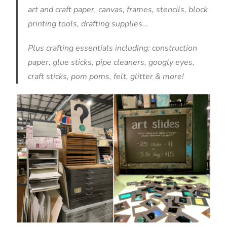
art and craft paper, canvas, frames, stencils, block
printing tools, drafting supplies…
Plus crafting essentials including: construction
paper, glue sticks, pipe cleaners, googly eyes,
craft sticks, pom poms, felt, glitter & more!