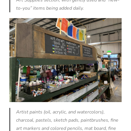
to-you” items being added daily.
Artist paints (oil, acrylic, and watercolors),
charcoal, pastels, sketch pads, paintbrushes, fine
art markers and colored pencils, mat board, fine