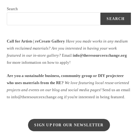
Search
SEARCH
Call for Artists | reCreate Gallery
Have you made works in any medium
with reclaimed materials?
Are you interested in having your work
featured in our in-store gallery?
Email
info@theresourceexchange.org
for more information on how to apply!
Are you a sustainable business, community group or DIY projecteer
who uses materials from the RE?
We love featuring local reuse-oriented
projects and events on our blog and social media pages!
Send us an email
to info@theresourceexchange.org if you're interested in being featured.
SIGN UP FOR OUR NEWSLETTER