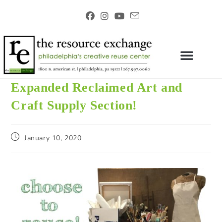
Expanded Reclaimed Art and
Craft Supply Section!
January 10, 2020