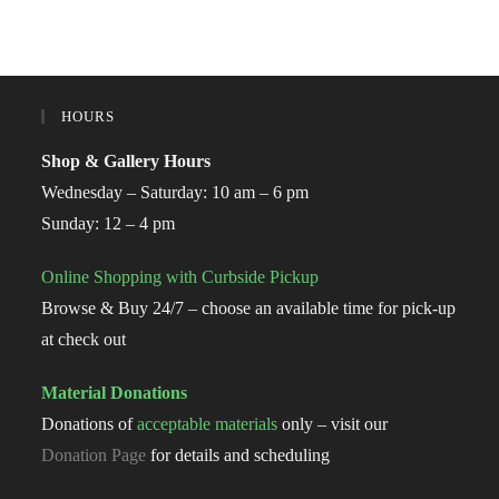
HOURS
Shop & Gallery Hours
Wednesday – Saturday: 10 am – 6 pm
Sunday: 12 – 4 pm
Online Shopping with Curbside Pickup
Browse & Buy 24/7 – choose an available time for pick-up
at check out
Material Donations
Donations of
acceptable materials
only – visit our
Donation Page
for details and scheduling