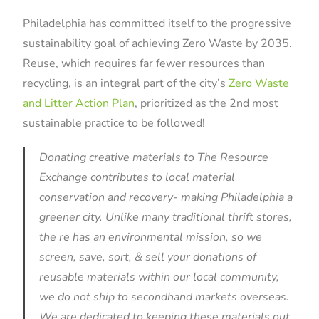
Philadelphia has committed itself to the progressive
sustainability goal of achieving Zero Waste by 2035.
Reuse, which requires far fewer resources than
recycling, is an integral part of the city’s
Zero Waste
and Litter Action Plan
, prioritized as the 2nd most
sustainable practice to be followed!
Donating creative materials to The Resource
Exchange contributes to local material
conservation and recovery- making Philadelphia a
greener city.
Unlike many traditional thrift stores,
the re has an environmental mission, so we
screen, save, sort, & sell y
our donations of
reusable materials within our local community,
we do not ship to secondhand markets overseas.
We are
dedicated to keeping these materials out