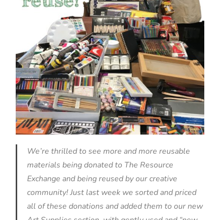
We’re thrilled to see more and more reusable
materials being donated to The Resource
Exchange and being reused by our creative
community! Just last week we sorted and priced
all of these donations and added them to our new
Art Supplies section, with gently used and “new-