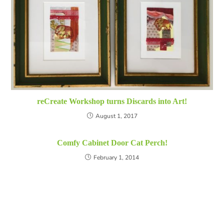
reCreate Workshop turns Discards into Art!
August 1, 2017
Comfy Cabinet Door Cat Perch!
February 1, 2014