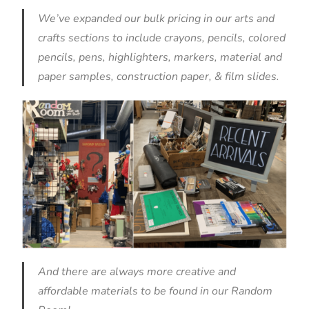
We’ve expanded our bulk pricing in our arts and
crafts sections to include crayons, pencils, colored
pencils, pens, highlighters, markers, material and
paper samples, construction paper, & film slides.
And there are always more creative and
affordable materials to be found in our
Random