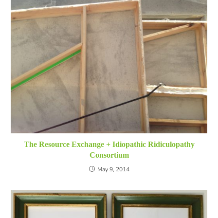
The Resource Exchange + Idiopathic Ridiculopathy
Consortium
May 9, 2014