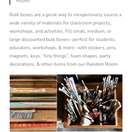
Room!
Bulk boxes are a great way to inexpensively source a
wide variety of materials for classroom projects,
workshops, and activities. Fill small, medium, or
large discounted bulk boxes– perfect for students,
educators, workshops, & more– with stickers, pins,
magnets, keys, “tiny things”, foam shapes, party
decorations, & other items from our Random Room.