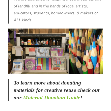
of landfill and in the hands of local artists,
educators, students, homeowners, & makers of
ALL kinds.
To learn more about donating
materials for creative reuse check out
our
Material Donation Guide
!