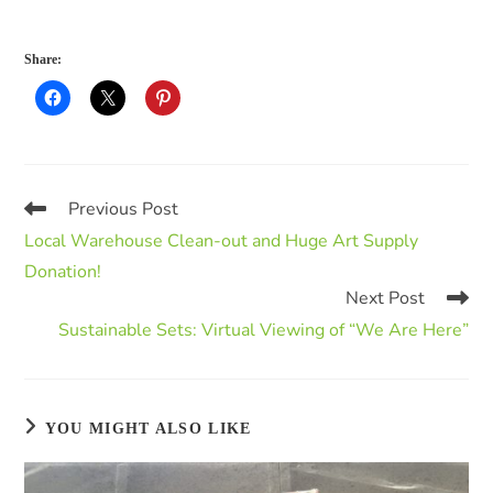
Share:
Previous Post
Local Warehouse Clean-out and Huge Art Supply
Donation!
Next Post
Sustainable Sets: Virtual Viewing of “We Are Here”
YOU MIGHT ALSO LIKE