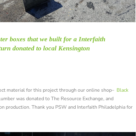
ter
boxes that we built for a Interfaith
 turn donated to local Kensington
t material for this project through our online shop–
Black
 lumber was donated to The Resource Exchange, and
sion production. Thank you PSW and Interfaith Philadelphia for