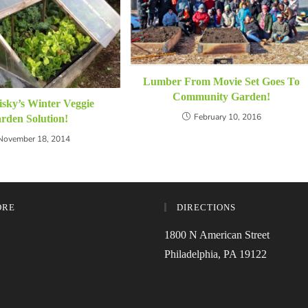
Lumber From Movie Set Goes To
Community Garden!
isky’s Winter Veggie
February 10, 2016
rden Solution!
November 18, 2014
ORE
DIRECTIONS
1800 N American Street
Philadelphia, PA 19122