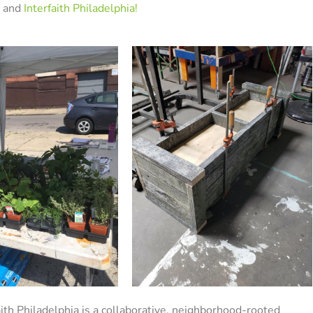
 and
Interfaith Philadelphia!
ith Philadelphia is a collaborative, neighborhood-rooted