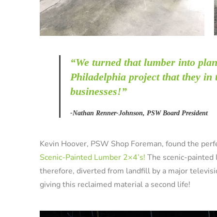
“We turned that lumber into
plan
Philadelphia project that they in
businesses!”
-Nathan Renner-Johnson, PSW Board President
Kevin Hoover, PSW Shop Foreman, found the perfec
Scenic-Painted Lumber 2×4’s!
The scenic-painted
therefore, diverted from landfill by a major televi
giving this reclaimed material a second life!