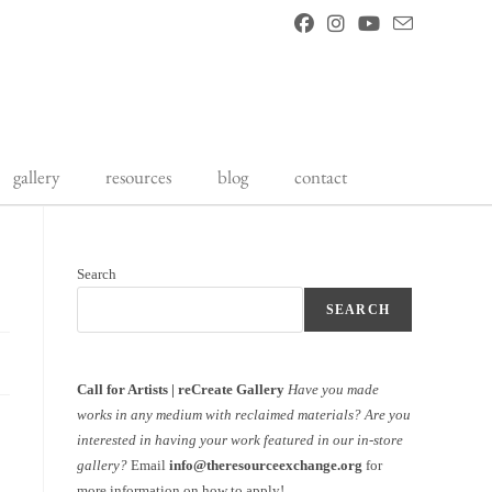
gallery
resources
blog
contact
Search
SEARCH
Call for Artists | reCreate Gallery
Have you made
works in any medium with reclaimed materials?
Are you
interested in having your work featured in our in-store
gallery?
Email
info@theresourceexchange.org
for
more information on how to apply!