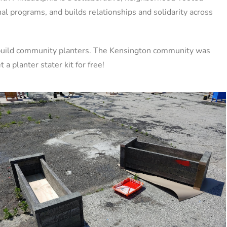
nal programs, and builds relationships and solidarity across
o build community planters. The Kensington community was
a planter stater kit for free!