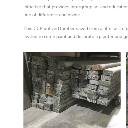
initiative that provides intergroup art and educatio
line of difference and divide.
This CCP utilized lumber saved from a film set t
invited to come paint and decorate a planter and get 