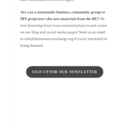
Are you a sustainable business, community group or
DIY projecteer who uses materials from the RE?
We
love featuring local reuse-oriented projects and events
on our blog and social media pages!
Send us an email
to info@theresourceexchange.org if you're interested in
being featured.
SIGN UP FOR OUR NEWSLETTER