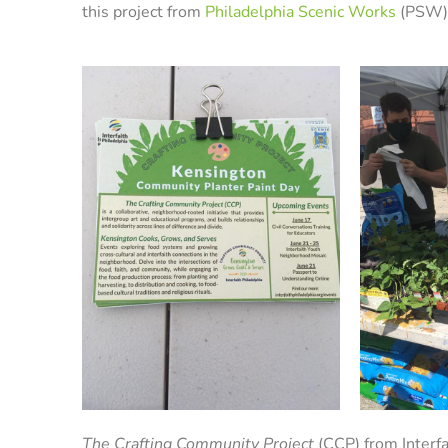
this project from
Philadelphia Scenic Works
(PSW)
The Crafting Community Project
(CCP) from Interfa