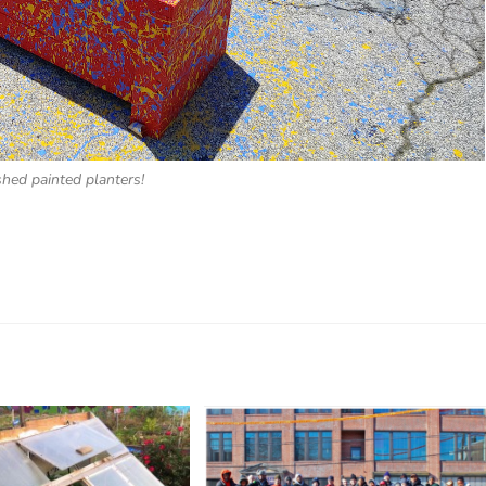
shed painted planters!