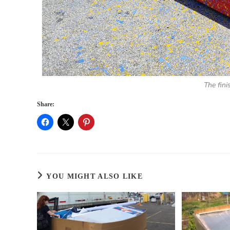
The fini
Share:
YOU MIGHT ALSO LIKE