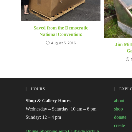
Saved from the Democratic
National Convention!
August 5, 2016
Jim Mill
Ga
HOURS
EXPL
Shop & Gallery Hours
about
Wednesday – Saturday: 10 am – 6 pm
shop
Sunday: 12 – 4 pm
donate
create
Online Shopping with Curbside Pickup