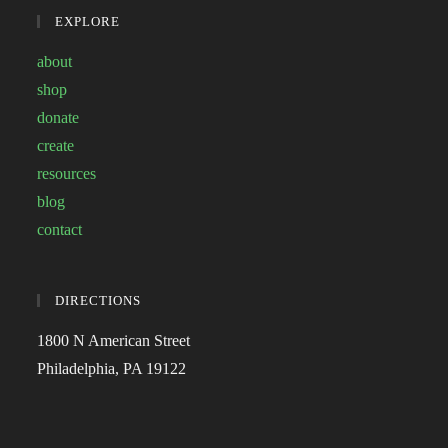
EXPLORE
about
shop
donate
create
resources
blog
contact
DIRECTIONS
1800 N American Street
Philadelphia, PA 19122