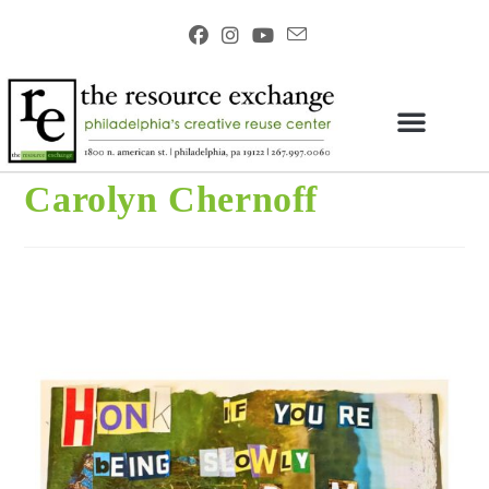
Carolyn Chernoff