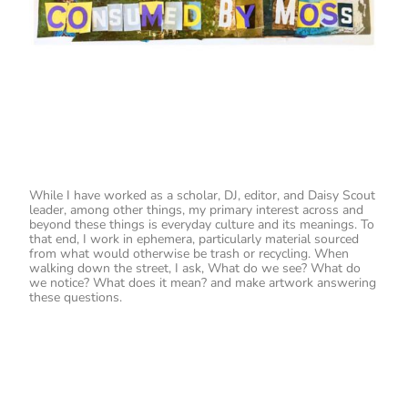
While I have worked as a scholar, DJ, editor, and Daisy Scout
leader, among other things, my primary interest across and
beyond these things is everyday culture and its meanings. To
that end, I work in ephemera, particularly material sourced
from what would otherwise be trash or recycling. When
walking down the street, I ask, What do we see? What do
we notice? What does it mean? and make artwork answering
these questions.