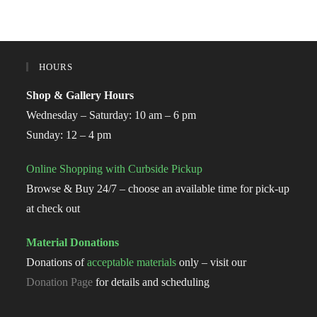
HOURS
Shop & Gallery Hours
Wednesday – Saturday: 10 am – 6 pm
Sunday: 12 – 4 pm
Online Shopping with Curbside Pickup
Browse & Buy 24/7 – choose an available time for pick-up
at check out
Material Donations
Donations of
acceptable materials
only – visit our
Donation Page
for details and scheduling