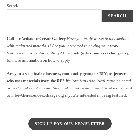
Search
SEARCH
Call for Artists | reCreate Gallery
Have you made works in any medium
with reclaimed materials?
Are you interested in having your work
featured in our in-store gallery?
Email
info@theresourceexchange.org
for more information on how to apply!
Are you a sustainable business, community group or DIY projecteer
who uses materials from the RE?
We love featuring local reuse-oriented
projects and events on our blog and social media pages!
Send us an email
to info@theresourceexchange.org if you're interested in being featured.
SIGN UP FOR OUR NEWSLETTER