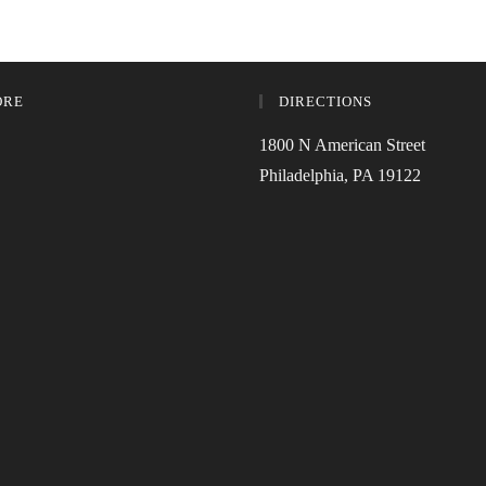
ORE
DIRECTIONS
1800 N American Street
Philadelphia, PA 19122