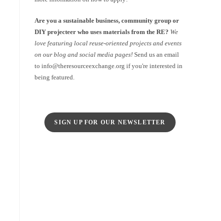
Are you a sustainable business, community group or
DIY projecteer who uses materials from the RE?
We
love featuring local reuse-oriented projects and events
on our blog and social media pages!
Send us an email
to info@theresourceexchange.org if you're interested in
being featured.
SIGN UP FOR OUR NEWSLETTER