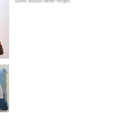
some would rather forget.