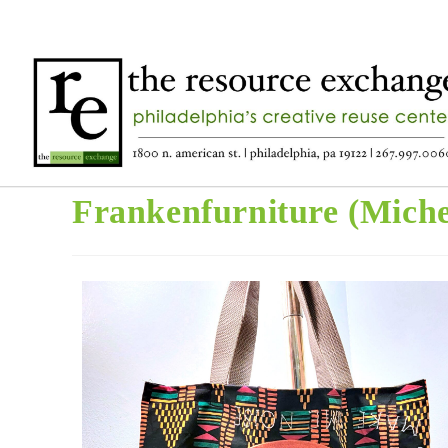
Frankenfurniture (Miche