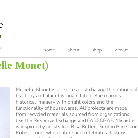
home
about
shop
donate
lle Monet)
Michelle Monet is a textile artist chasing the notions of
black joy and black history in fabric. She marries
historical imagery with bright colors and the
functionality of housewares. All projects are made
from recycled materials sourced from organizations
like the Resource Exchange and FABSCRAP. Michelle
is inspired by artists like Bisa Butler, Gordon Parks and
Robert Lugo, who capture and celebrate a history