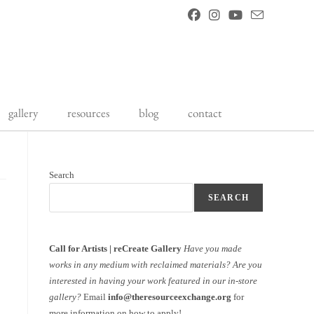
gallery
resources
blog
contact
Search
SEARCH
Call for Artists | reCreate Gallery
Have you made
works in any medium with reclaimed materials?
Are you
interested in having your work featured in our in-store
gallery?
Email
info@theresourceexchange.org
for
more information on how to apply!