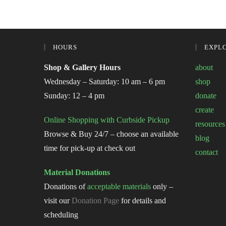
HOURS
EXPL
Shop & Gallery Hours
about
Wednesday – Saturday: 10 am – 6 pm
shop
Sunday: 12 – 4 pm
donate
create
Online Shopping with Curbside Pickup
resources
Browse & Buy 24/7 – choose an available
blog
time for pick-up at check out
contact
Material Donations
Donations of
acceptable materials
only –
visit our
Donation Page
for details and
scheduling