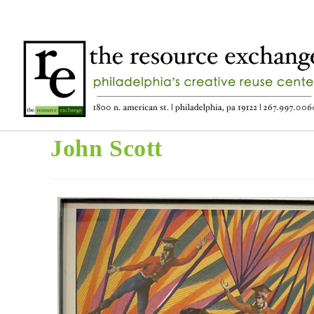
John Scott