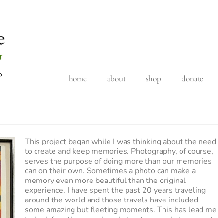
home
about
shop
donate
This project began while I was thinking about the need
to create and keep memories. Photography, of course,
serves the purpose of doing more than our memories
can on their own. Sometimes a photo can make a
memory even more beautiful than the original
experience. I have spent the past 20 years traveling
around the world and those travels have included
some amazing but fleeting moments. This has lead me