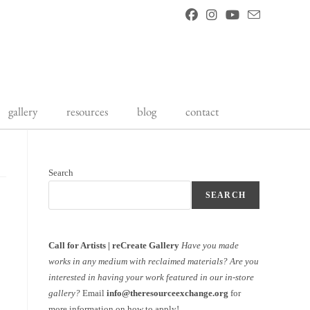
gallery
resources
blog
contact
Search
SEARCH
Call for Artists | reCreate Gallery
Have you made
works in any medium with reclaimed materials?
Are you
interested in having your work featured in our in-store
gallery?
Email
info@theresourceexchange.org
for
more information on how to apply!