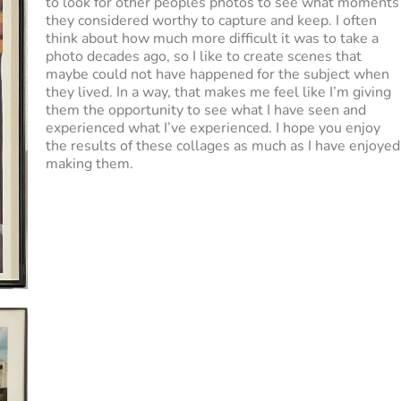
to look for other peoples photos to see what moments
they considered worthy to capture and keep. I often
think about how much more difficult it was to take a
photo decades ago, so I like to create scenes that
maybe could not have happened for the subject when
they lived. In a way, that makes me feel like I’m giving
them the opportunity to see what I have seen and
experienced what I’ve experienced. I hope you enjoy
the results of these collages as much as I have enjoyed
making them.