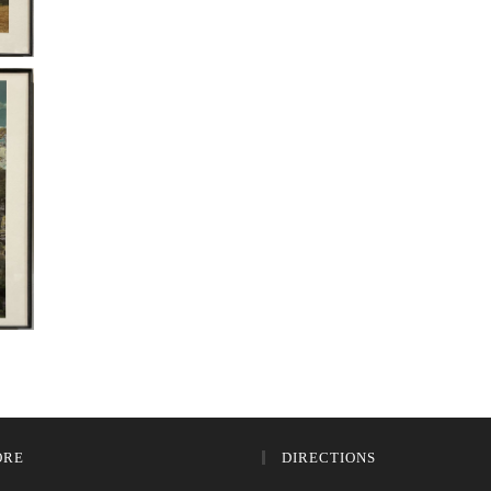
ORE
DIRECTIONS