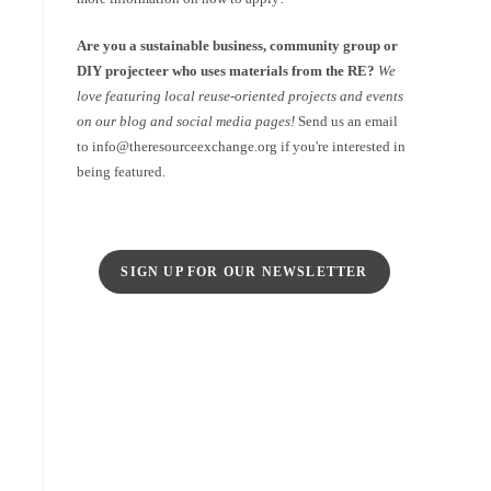
Are you a sustainable business, community group or
DIY projecteer who uses materials from the RE?
We
love featuring local reuse-oriented projects and events
on our blog and social media pages!
Send us an email
to info@theresourceexchange.org if you're interested in
being featured.
SIGN UP FOR OUR NEWSLETTER