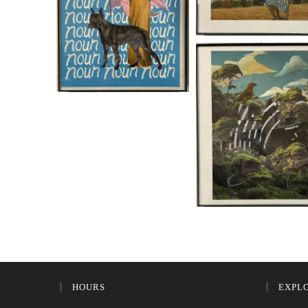
HOURS
EXPL