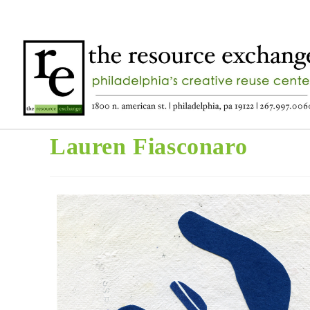
Lauren Fiasconaro