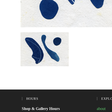
HOURS
EXPL
Shop & Gallery Hours
about