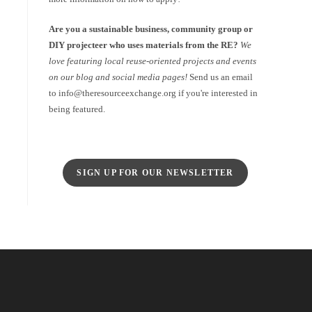
Are you a sustainable business, community group or
DIY projecteer who uses materials from the RE?
We
love featuring local reuse-oriented projects and events
on our blog and social media pages!
Send us an email
to info@theresourceexchange.org if you're interested in
being featured.
SIGN UP FOR OUR NEWSLETTER