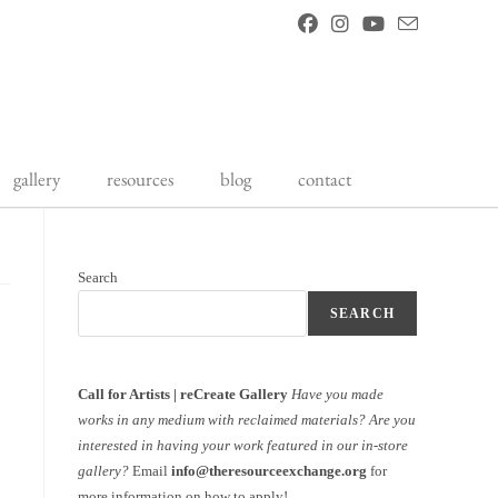
gallery
resources
blog
contact
Search
SEARCH
Call for Artists | reCreate Gallery
Have you made
works in any medium with reclaimed materials?
Are you
interested in having your work featured in our in-store
gallery?
Email
info@theresourceexchange.org
for
more information on how to apply!