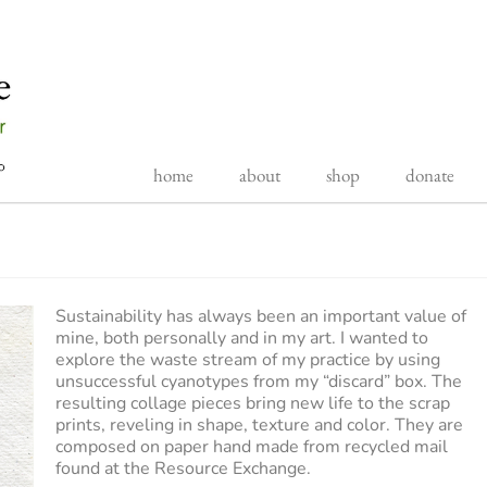
home
about
shop
donate
Sustainability has always been an important value of
mine, both personally and in my art. I wanted to
explore the waste stream of my practice by using
unsuccessful cyanotypes from my “discard” box. The
resulting collage pieces bring new life to the scrap
prints, reveling in shape, texture and color. They are
composed on paper hand made from recycled mail
found at the Resource Exchange.