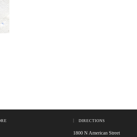
ORE
DIRECTIONS
1800 N American Street