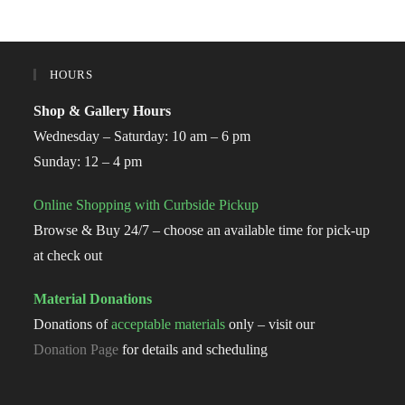
HOURS
Shop & Gallery Hours
Wednesday – Saturday: 10 am – 6 pm
Sunday: 12 – 4 pm
Online Shopping with Curbside Pickup
Browse & Buy 24/7 – choose an available time for pick-up
at check out
Material Donations
Donations of
acceptable materials
only – visit our
Donation Page
for details and scheduling