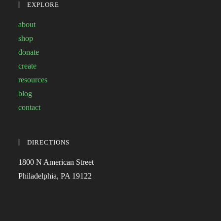
EXPLORE
about
shop
donate
create
resources
blog
contact
DIRECTIONS
1800 N American Street
Philadelphia, PA 19122