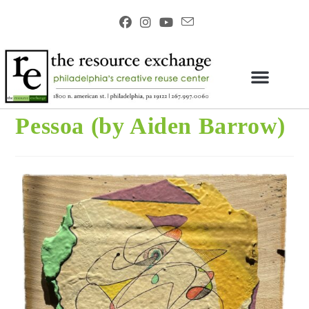
Pessoa (by Aiden Barrow)