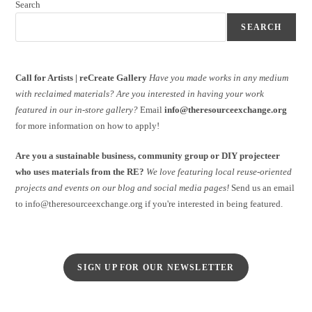
Search
SEARCH
Call for Artists | reCreate Gallery
Have you made works in any medium
with reclaimed materials?
Are you interested in having your work
featured in our in-store gallery?
Email
info@theresourceexchange.org
for more information on how to apply!
Are you a sustainable business, community group or DIY projecteer
who uses materials from the RE?
We love featuring local reuse-oriented
projects and events on our blog and social media pages!
Send us an email
to info@theresourceexchange.org if you're interested in being featured.
SIGN UP FOR OUR NEWSLETTER