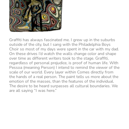
Graffiti has always fascinated me. I grew up in the suburbs
outside of the city, but I sang with the Philadelphia Boys
Choir so most of my days were spent in the car with my dad.
On these drives I’d watch the walls change color and shape
over time as different writers took to the stage. Graffiti,
regardless of personal prejudice, is proof of human life. With
Pessoa (meaning Person) I intend to remind the viewer of the
scale of our world. Every layer within Comes directly from
the hands of a real person. The paint tells us more about the
emotion of the masses, than the features of the individual.
The desire to be heard surpasses all cultural boundaries. We
are all saying “I was here.”