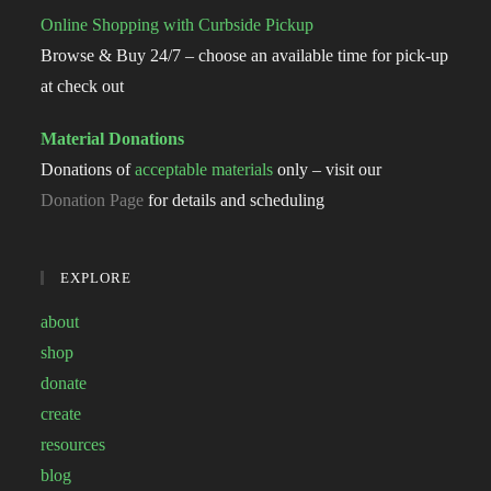
Online Shopping with Curbside Pickup
Browse & Buy 24/7 – choose an available time for pick-up
at check out
Material Donations
Donations of
acceptable materials
only – visit our
Donation Page
for details and scheduling
EXPLORE
about
shop
donate
create
resources
blog