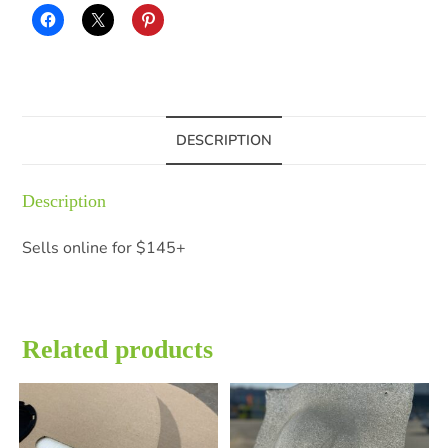
DESCRIPTION
Description
Sells online for $145+
Related products