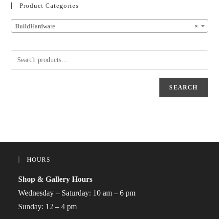
Product Categories
BuildHardware
×
SEARCH
HOURS
Shop & Gallery Hours
Wednesday – Saturday: 10 am – 6 pm
Sunday: 12 – 4 pm