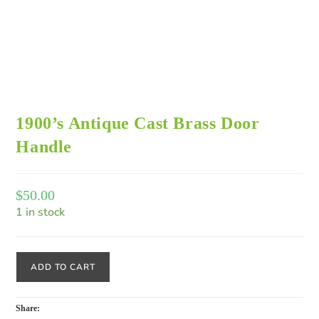
1900’s Antique Cast Brass Door
Handle
$
50.00
1 in stock
ADD TO CART
Share: