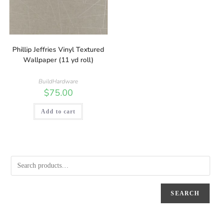
Phillip Jeffries Vinyl Textured
Wallpaper (11 yd roll)
BuildHardware
$
75.00
Add to cart
SEARCH