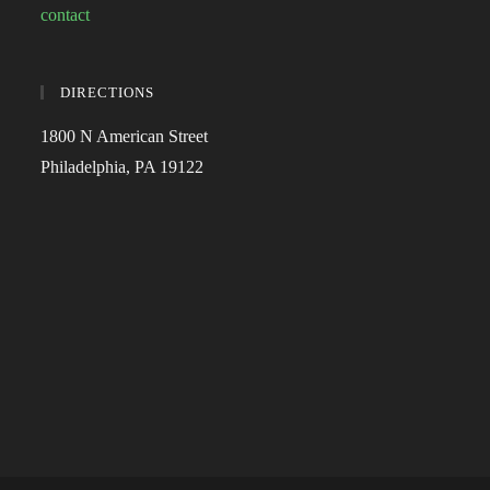
contact
DIRECTIONS
1800 N American Street
Philadelphia, PA 19122