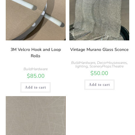
3M Velcro Hook and Loop
Vintage Murano Glass Sconce
Rolls
BuildHardware
,
DecorHousewares
,
lighting
,
SceneryPropsTheatre
BuildHardware
$
50.00
$
85.00
Add to cart
Add to cart