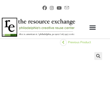
Previous Product