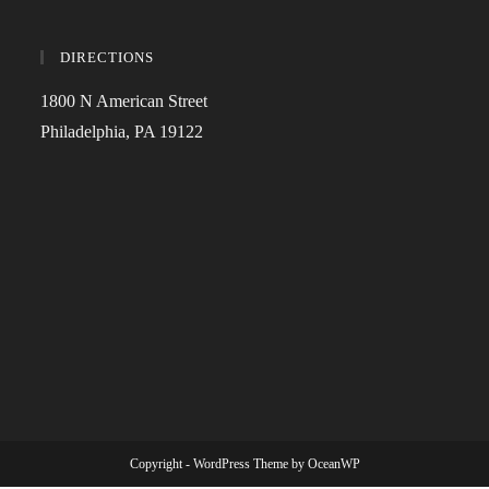
DIRECTIONS
1800 N American Street
Philadelphia, PA 19122
Copyright - WordPress Theme by OceanWP