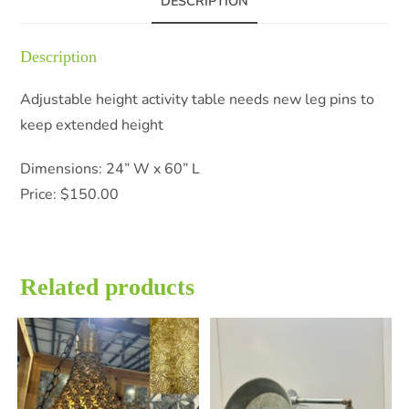
DESCRIPTION
Description
Adjustable height activity table needs new leg pins to
keep extended height
Dimensions: 24” W x 60” L
Price: $150.00
Related products