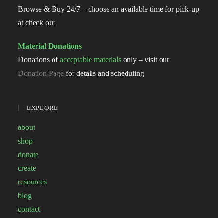
Browse & Buy 24/7 – choose an available time for pick-up
at check out
Material Donations
Donations of
acceptable materials
only – visit our
Donation Page
for details and scheduling
EXPLORE
about
shop
donate
create
resources
blog
contact