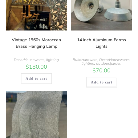
Vintage 1960s Moroccan
14 inch Aluminum Farms
Brass Hanging Lamp
Lights
DecorHousewares
,
lighting
BuildHardware
,
DecorHousewares
,
lighting
,
outdoor/garden
$
180.00
$
70.00
Add to cart
Add to cart