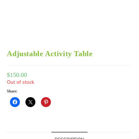
Adjustable Activity Table
$
150.00
Out of stock
Share: