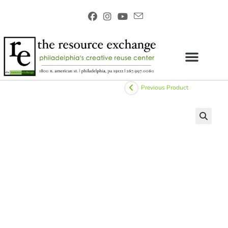
Previous Product