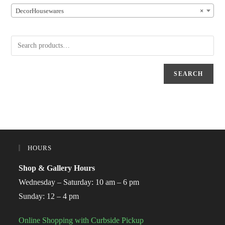
DecorHousewares
×
SEARCH
HOURS
Shop & Gallery Hours
Wednesday – Saturday: 10 am – 6 pm
Sunday: 12 – 4 pm
Online Shopping with Curbside Pickup