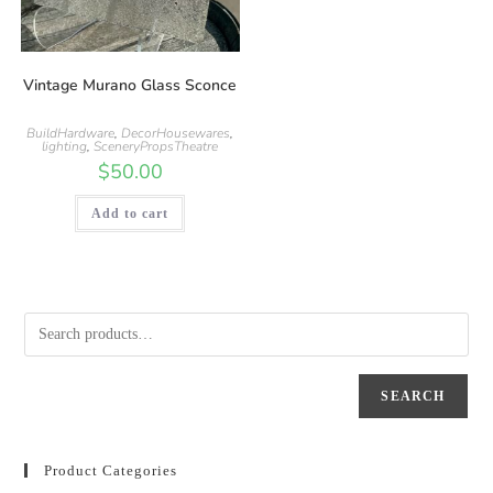
Vintage Murano Glass Sconce
BuildHardware
,
DecorHousewares
,
lighting
,
SceneryPropsTheatre
$
50.00
Add to cart
SEARCH
Product Categories