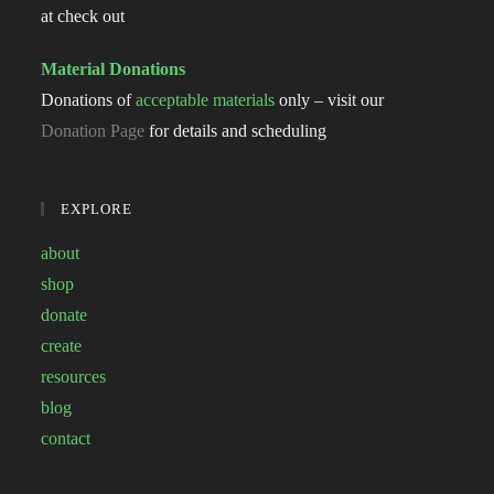
at check out
Material Donations
Donations of
acceptable materials
only – visit our
Donation Page
for details and scheduling
EXPLORE
about
shop
donate
create
resources
blog
contact