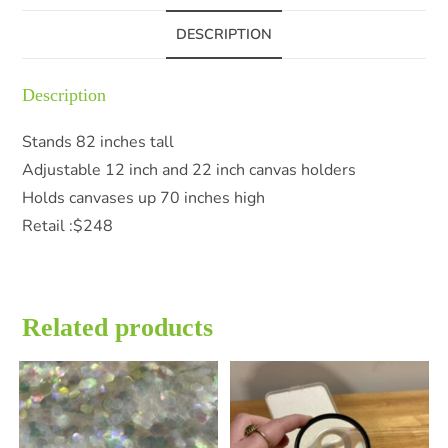
DESCRIPTION
Description
Stands 82 inches tall
Adjustable 12 inch and 22 inch canvas holders
Holds canvases up 70 inches high
Retail :$248
Related products