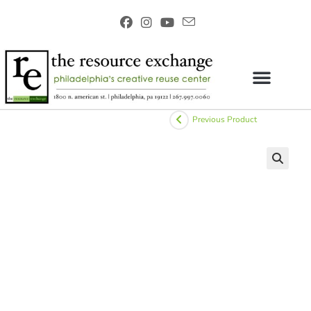
Previous Product