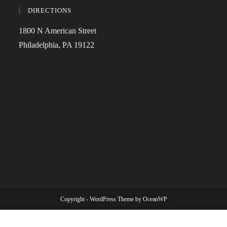
DIRECTIONS
1800 N American Street
Philadelphia, PA 19122
Copyright - WordPress Theme by OceanWP