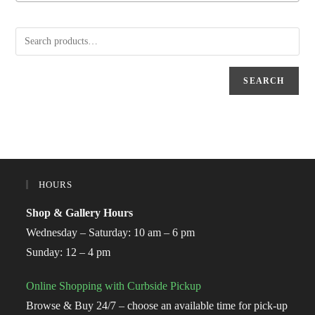
SEARCH
HOURS
Shop & Gallery Hours
Wednesday – Saturday: 10 am – 6 pm
Sunday: 12 – 4 pm
Online Shopping with Curbside Pickup
Browse & Buy 24/7 – choose an available time for pick-up