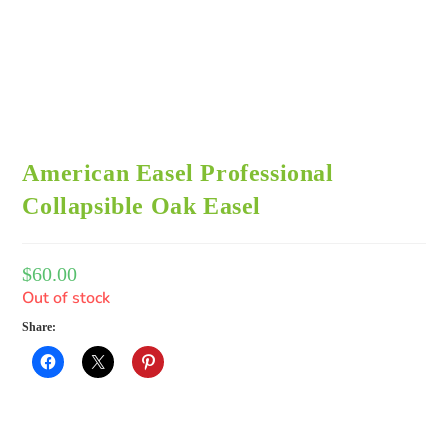
American Easel Professional
Collapsible Oak Easel
$
60.00
Out of stock
Share: