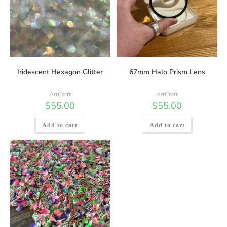
Iridescent Hexagon Glitter
67mm Halo Prism Lens
ArtCraft
ArtCraft
$
55.00
$
55.00
Add to cart
Add to cart