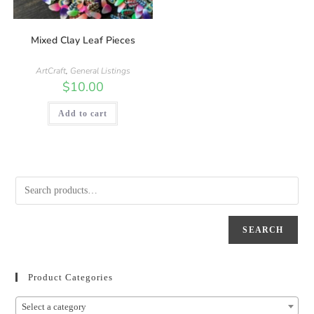
Mixed Clay Leaf Pieces
ArtCraft
,
General Listings
$
10.00
Add to cart
SEARCH
Product Categories
Select a category