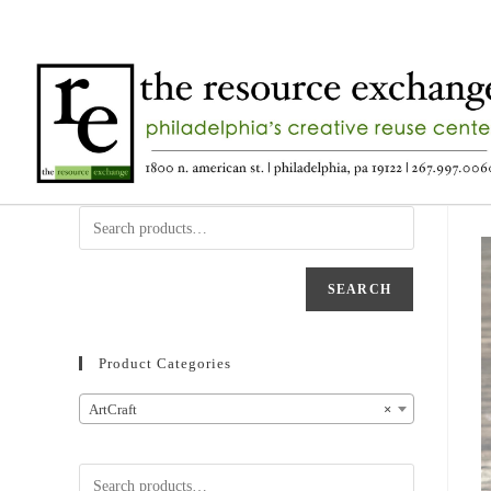
SEARCH
Product Categories
ArtCraft
×