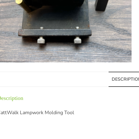
DESCRIPTIO
escription
attWalk Lampwork Molding Tool