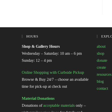
HOURS
EXPL
Shop & Gallery Hours
about
Wednesday – Saturday: 10 am – 6 pm
shop
Sunday: 12 – 4 pm
donate
create
Online Shopping with Curbside Pickup
resources
Browse & Buy 24/7 – choose an available
blog
time for pick-up at check out
contact
Material Donations
Donations of
acceptable materials
only –