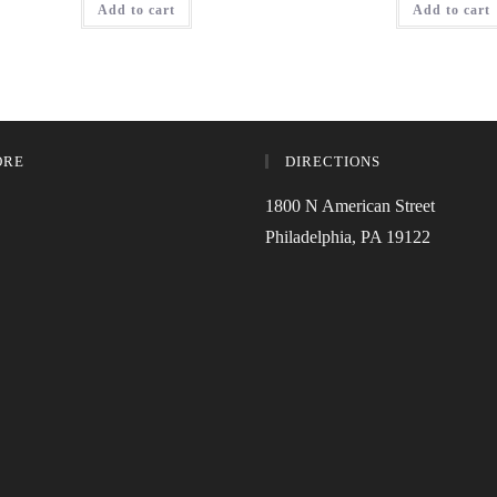
Add to cart
Add to cart
ORE
DIRECTIONS
1800 N American Street
Philadelphia, PA 19122