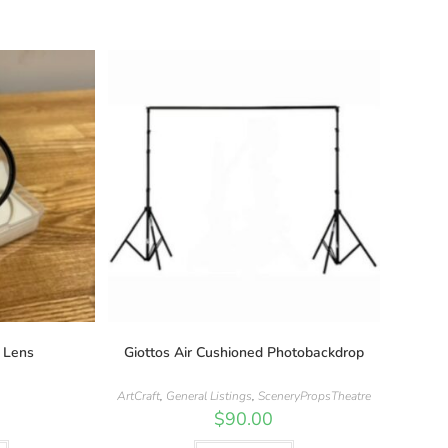
 Lens
Giottos Air Cushioned Photobackdrop
ArtCraft
,
General Listings
,
SceneryPropsTheatre
$
90.00