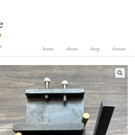
home
about
shop
donate