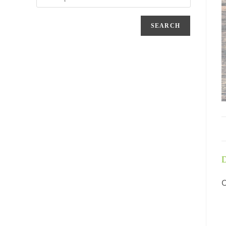
SEARCH
D
C