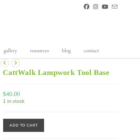
gallery
resources
blog
contact
CattWalk Lampwork Tool Base
$
40.00
1 in stock
ADD TO CART