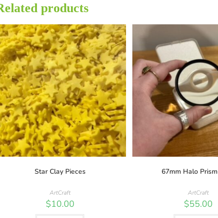
Related products
Star Clay Pieces
67mm Halo Prism
ArtCraft
ArtCraft
$
10.00
$
55.00