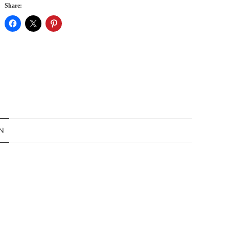
Share:
N