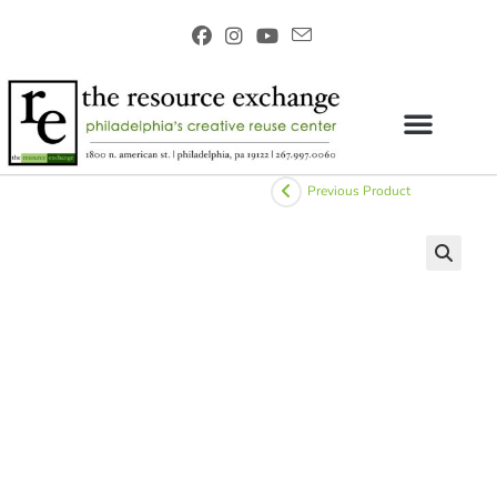
Previous Product