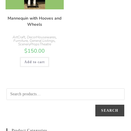
Mannequin with Hooves and
Wheels
ArtCraft
,
DecorHousewares
,
Furniture
,
General Listings
,
SceneryPropsTheatre
$
150.00
Add to cart
SEARCH
Product Categories