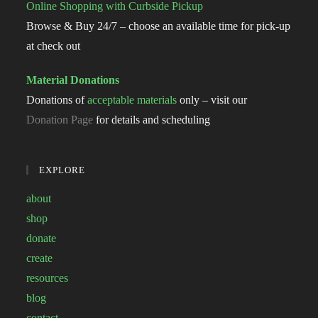
Online Shopping with Curbside Pickup
Browse & Buy 24/7 – choose an available time for pick-up
at check out
Material Donations
Donations of
acceptable materials
only – visit our
Donation Page
for details and scheduling
EXPLORE
about
shop
donate
create
resources
blog
contact