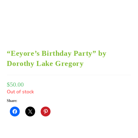
“Eeyore’s Birthday Party” by
Dorothy Lake Gregory
$
50.00
Out of stock
Share: