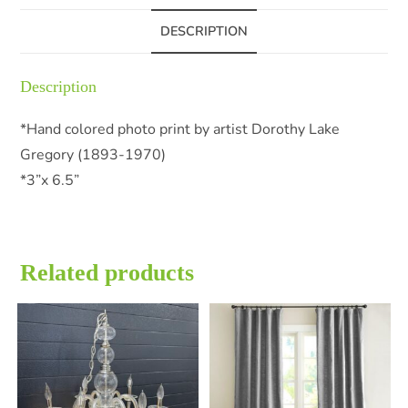
DESCRIPTION
Description
*Hand colored photo print by artist Dorothy Lake
Gregory (1893-1970)
*3”x 6.5”
Related products