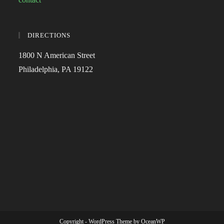
DIRECTIONS
1800 N American Street
Philadelphia, PA 19122
Copyright - WordPress Theme by OceanWP