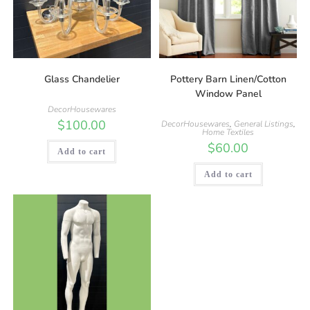
Glass Chandelier
Pottery Barn Linen/Cotton
Window Panel
DecorHousewares
$
100.00
DecorHousewares
,
General Listings
,
Home Textiles
$
60.00
Add to cart
Add to cart