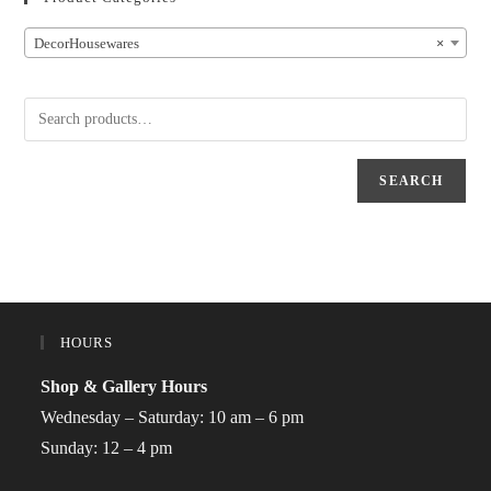
DecorHousewares
×
SEARCH
HOURS
Shop & Gallery Hours
Wednesday – Saturday: 10 am – 6 pm
Sunday: 12 – 4 pm