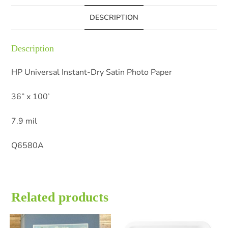
DESCRIPTION
Description
HP Universal Instant-Dry Satin Photo Paper
36” x 100’
7.9 mil
Q6580A
Related products