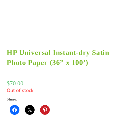
HP Universal Instant-dry Satin
Photo Paper (36” x 100’)
$
70.00
Out of stock
Share: