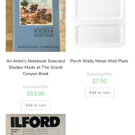
An Artist’s Notebook Selected
Perch Wally Metal Wall Plate
Studies Made at The Grand
Canyon Book
BooksEduOffice
$
7.00
BooksEduOffice
$
53.00
Add to cart
Add to cart