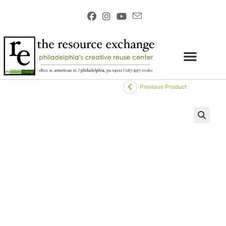
Previous Product