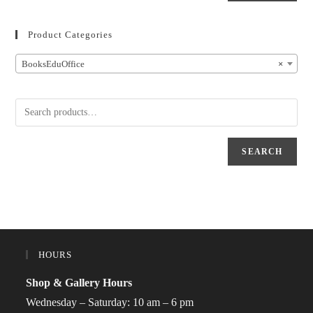
Product Categories
BooksEduOffice
×
SEARCH
HOURS
Shop & Gallery Hours
Wednesday – Saturday: 10 am – 6 pm