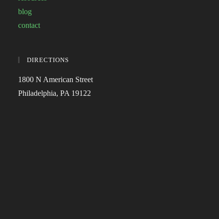
blog
contact
DIRECTIONS
1800 N American Street
Philadelphia, PA 19122