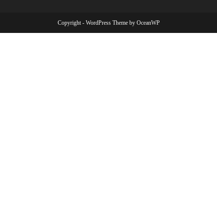
Copyright - WordPress Theme by OceanWP