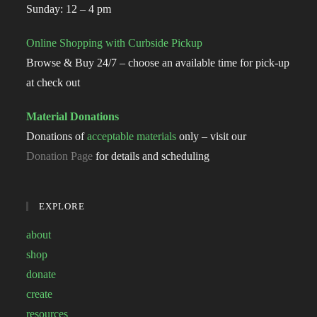
Sunday: 12 – 4 pm
Online Shopping with Curbside Pickup
Browse & Buy 24/7 – choose an available time for pick-up
at check out
Material Donations
Donations of
acceptable materials
only – visit our
Donation Page
for details and scheduling
EXPLORE
about
shop
donate
create
resources