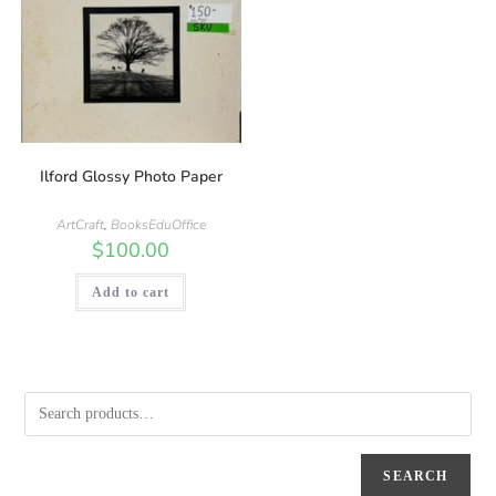
Ilford Glossy Photo Paper
ArtCraft
,
BooksEduOffice
$
100.00
Add to cart
SEARCH