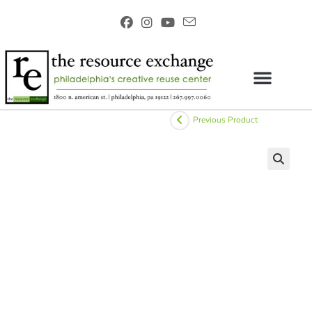
Previous Product