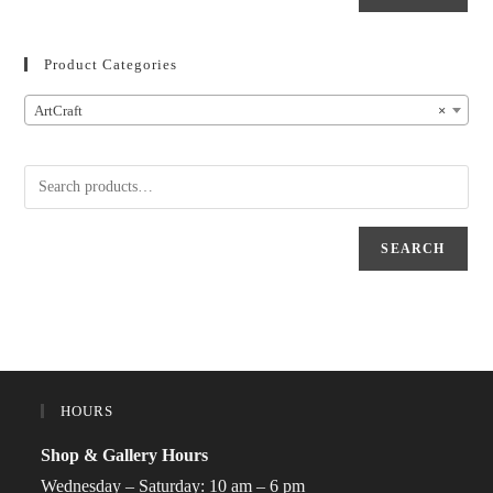
Product Categories
ArtCraft
×
SEARCH
HOURS
Shop & Gallery Hours
Wednesday – Saturday: 10 am – 6 pm