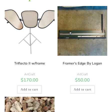
Triflecto II w/frame
Framer’s Edge By Logan
ArtCraft
ArtCraft
$
170.00
$
50.00
Add to cart
Add to cart