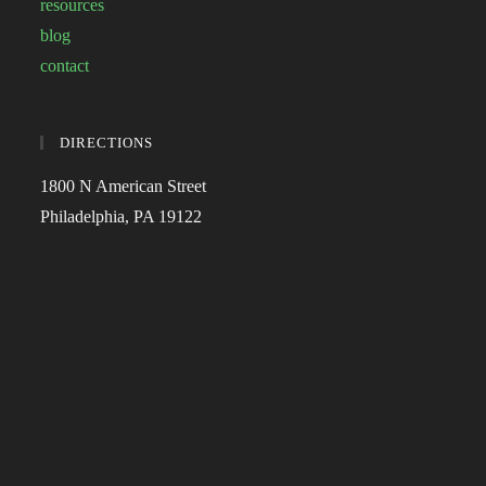
resources
blog
contact
DIRECTIONS
1800 N American Street
Philadelphia, PA 19122