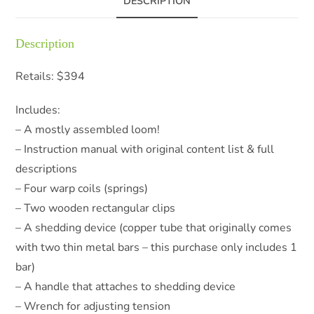
DESCRIPTION
Description
Retails: $394
Includes:
– A mostly assembled loom!
– Instruction manual with original content list & full
descriptions
– Four warp coils (springs)
– Two wooden rectangular clips
– A shedding device (copper tube that originally comes
with two thin metal bars – this purchase only includes 1
bar)
– A handle that attaches to shedding device
– Wrench for adjusting tension