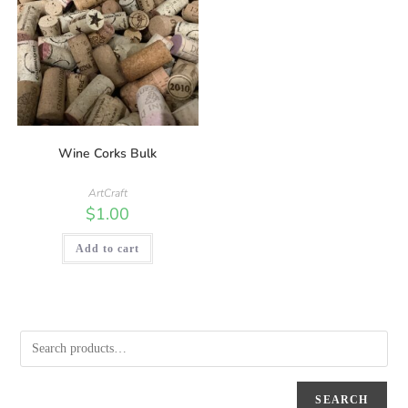
Wine Corks Bulk
ArtCraft
$
1.00
Add to cart
SEARCH