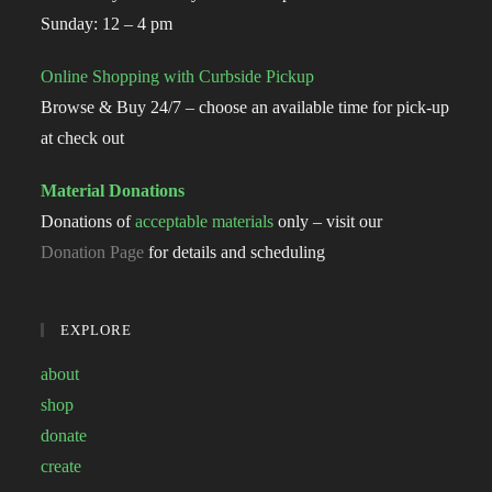
Sunday: 12 – 4 pm
Online Shopping with Curbside Pickup
Browse & Buy 24/7 – choose an available time for pick-up
at check out
Material Donations
Donations of
acceptable materials
only – visit our
Donation Page
for details and scheduling
EXPLORE
about
shop
donate
create