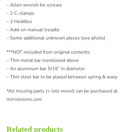
– Allen wrench for screws
– 2 C-clamps
– 2 Heddles
– Add-on manual treadle
– Some additional unknown pieces (see photo)
***NOT included from original contents:
– Thin metal bar mentioned above
– An aluminum bar 5/16” in diameter
– Thin steel bar to be placed between spring & warp
*All missing parts (+ lots more!) can be purchased at
mirrixlooms.com
Related products