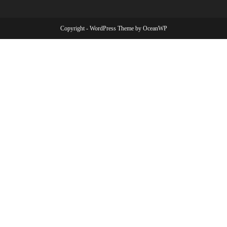
Copyright - WordPress Theme by OceanWP