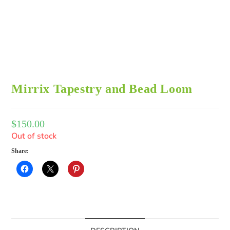
Mirrix Tapestry and Bead Loom
$
150.00
Out of stock
Share: