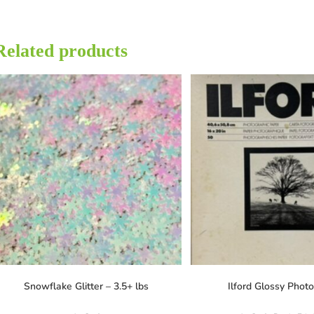
Related products
Snowflake Glitter – 3.5+ lbs
Ilford Glossy Phot