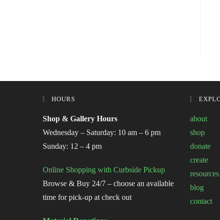
HOURS
EXPL
Shop & Gallery Hours
about
Wednesday – Saturday: 10 am – 6 pm
shop
Sunday: 12 – 4 pm
donate
create
Online Shopping with Curbside Pickup
resources
Browse & Buy 24/7 – choose an available
blog
time for pick-up at check out
contact