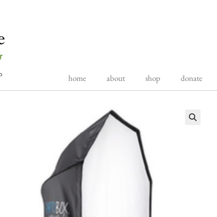
home
about
shop
donate