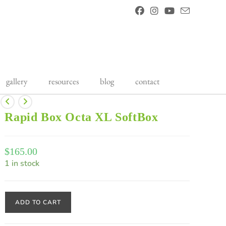
gallery
resources
blog
contact
Rapid Box Octa XL SoftBox
$
165.00
1 in stock
ADD TO CART