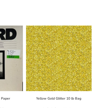
o Paper
Yellow Gold Glitter 10 lb Bag