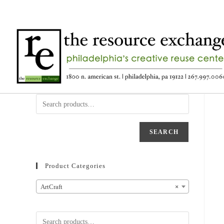
SEARCH
Product Categories
ArtCraft
×