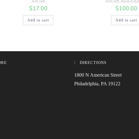
ArtCraft
ArtCraft
,
BooksEduO
$
17.00
$
100.00
Add to cart
Add to cart
ORE
DIRECTIONS
1800 N American Street
Philadelphia, PA 19122