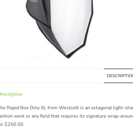
DESCRIPTIO
escription
he Rapid Box Octa XL from Westcott is an octagonal light-shapin
ashion work or any field that requires its signature wrap-around 
or $250.00