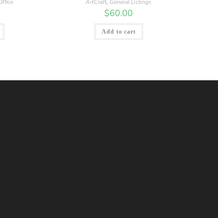
ffice
ArtCraft
,
General Listings
$
60.00
Add to cart