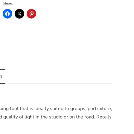
Share:
N
g tool that is ideally suited to groups, portraiture,
quality of light in the studio or on the road. Retails