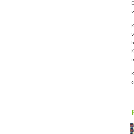
B
w
K
w
h
K
r
K
c