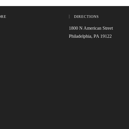
ORE
DIRECTIONS
1800 N American Street
Philadelphia, PA 19122