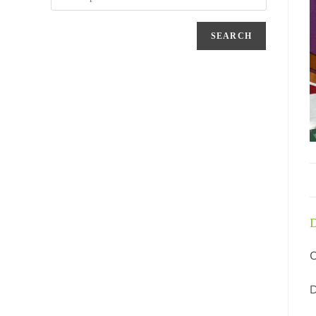
SEARCH
D
C
D