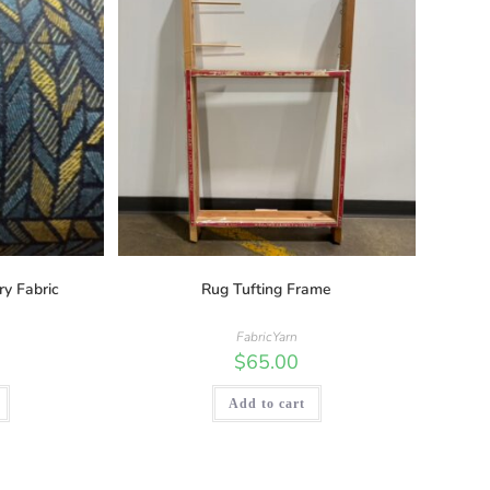
ry Fabric
Rug Tufting Frame
FabricYarn
$
65.00
Add to cart