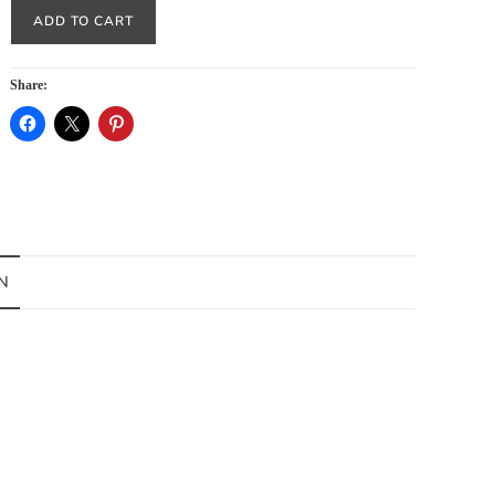
ADD TO CART
Share:
N