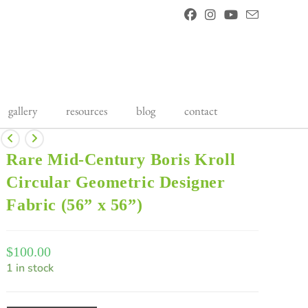
gallery
resources
blog
contact
Rare Mid-Century Boris Kroll
Circular Geometric Designer
Fabric (56” x 56”)
$
100.00
1 in stock