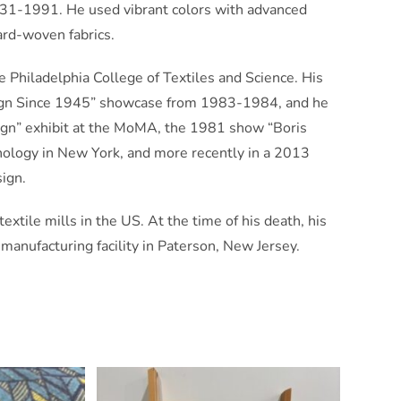
931-1991. He used vibrant colors with advanced
ard-woven fabrics.
 Philadelphia College of Textiles and Science. His
sign Since 1945” showcase from 1983-1984, and he
ign” exhibit at the MoMA, the 1981 show “Boris
hnology in New York, and more recently in a 2013
sign.
xtile mills in the US. At the time of his death, his
nufacturing facility in Paterson, New Jersey.