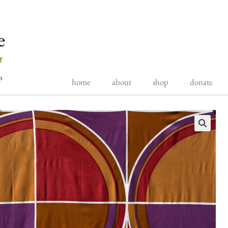
home
about
shop
donate