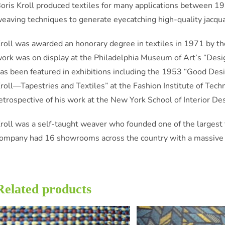
oris Kroll produced textiles for many applications between 1
eaving techniques to generate eyecatching high-quality jacqu
roll was awarded an honorary degree in textiles in 1971 by the
ork was on display at the Philadelphia Museum of Art’s “De
as been featured in exhibitions including the 1953 “Good Des
roll—Tapestries and Textiles” at the Fashion Institute of Tec
etrospective of his work at the New York School of Interior De
roll was a self-taught weaver who founded one of the largest te
ompany had 16 showrooms across the country with a massive ma
Related products