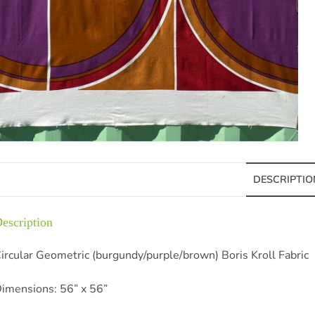
DESCRIPTIO
escription
ircular Geometric (burgundy/purple/brown) Boris Kroll Fabric
imensions: 56” x 56”