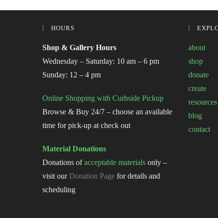
HOURS
EXPL
Shop & Gallery Hours
about
Wednesday – Saturday: 10 am – 6 pm
shop
Sunday: 12 – 4 pm
donate
create
Online Shopping with Curbside Pickup
resources
Browse & Buy 24/7 – choose an available
blog
time for pick-up at check out
contact
Material Donations
Donations of
acceptable materials
only –
visit our
Donation Page
for details and
scheduling