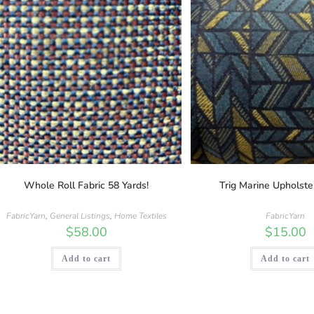
Whole Roll Fabric 58 Yards!
Trig Marine Upholste
FabricYarn
,
General Listings
,
Home Textiles
FabricYarn
$
58.00
$
15.00
Add to cart
Add to cart