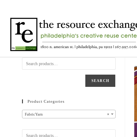
SEARCH
Product Categories
FabricYarn
×