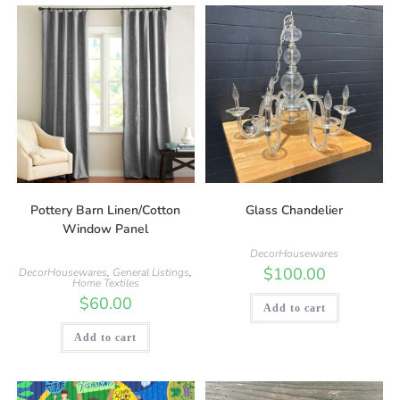
Pottery Barn Linen/Cotton
Glass Chandelier
Window Panel
DecorHousewares
$
100.00
DecorHousewares
,
General Listings
,
Home Textiles
$
60.00
Add to cart
Add to cart