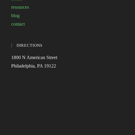
resources
blog
contact
DIRECTIONS
1800 N American Street
Philadelphia, PA 19122