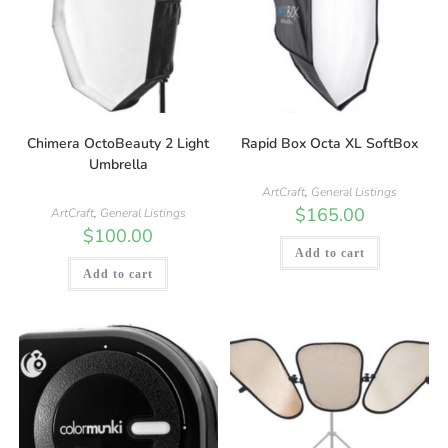
Chimera OctoBeauty 2 Light
Rapid Box Octa XL SoftBox
Umbrella
ArtCraft
,
General Listings
$
165.00
ArtCraft
,
General Listings
$
100.00
Add to cart
Add to cart