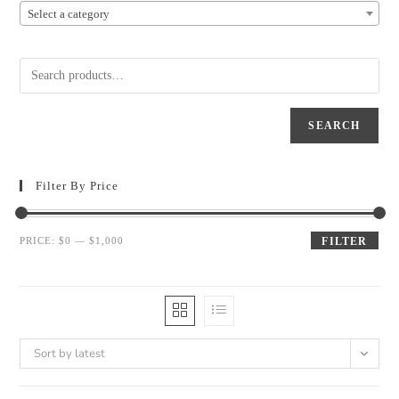
Select a category
SEARCH
Filter By Price
PRICE:
$0
—
$1,000
FILTER
Sort by latest