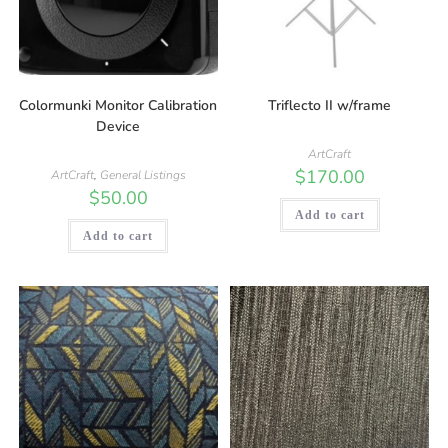
Colormunki Monitor Calibration
Triflecto II w/frame
Device
ArtCraft
$
170.00
ArtCraft
,
General Listings
$
50.00
Add to cart
Add to cart