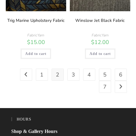
Trig Marine Upholstery Fabric
Winslow Jet Black Fabric
FabricYarn
FabricYarn
$
15.00
$
12.00
Add to cart
Add to cart
1
2
3
4
5
6
7
HOURS
Shop & Gallery Hours