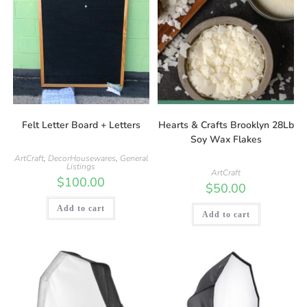
Felt Letter Board + Letters
Hearts & Crafts Brooklyn 28Lb
Soy Wax Flakes
ArtCraft
,
DecorHousewares
,
General
Listings
ArtCraft
$
100.00
$
50.00
Add to cart
Add to cart