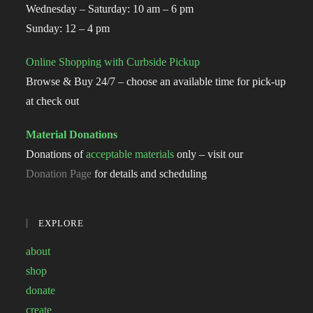
Wednesday – Saturday: 10 am – 6 pm
Sunday: 12 – 4 pm
Online Shopping with Curbside Pickup
Browse & Buy 24/7 – choose an available time for pick-up
at check out
Material Donations
Donations of
acceptable materials
only – visit our
Donation Page
for details and scheduling
EXPLORE
about
shop
donate
create