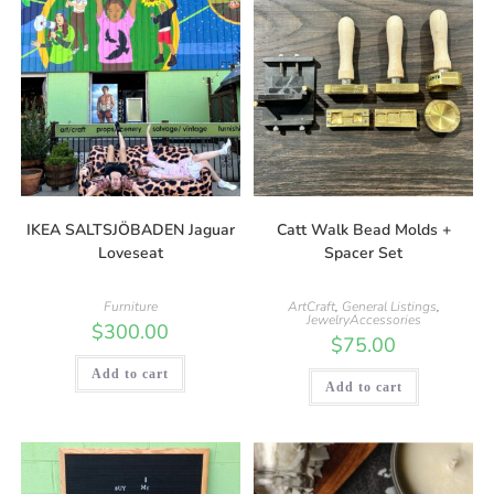
IKEA SALTSJÖBADEN Jaguar
Catt Walk Bead Molds +
Loveseat
Spacer Set
Furniture
ArtCraft
,
General Listings
,
JewelryAccessories
$
300.00
$
75.00
Add to cart
Add to cart