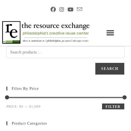
SEARCH
Filter By Price
PRICE:
$0
—
$1,000
FILTER
Product Categories