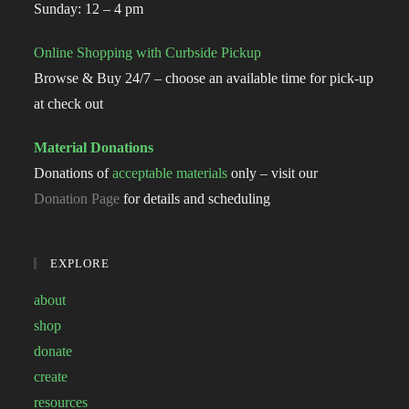
Sunday: 12 – 4 pm
Online Shopping with Curbside Pickup
Browse & Buy 24/7 – choose an available time for pick-up
at check out
Material Donations
Donations of
acceptable materials
only – visit our
Donation Page
for details and scheduling
EXPLORE
about
shop
donate
create
resources