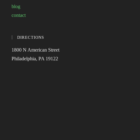
blog
contact
DIRECTIONS
1800 N American Street
Philadelphia, PA 19122