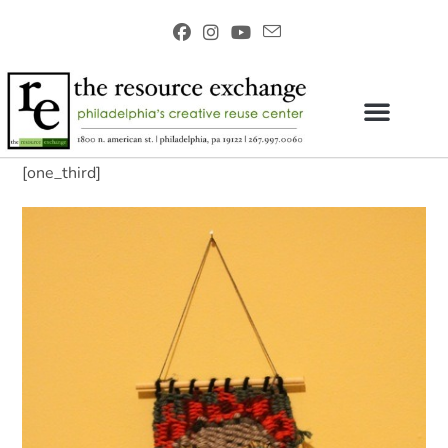
[one_third]