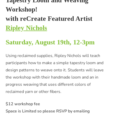
Tapestry Loom and Weaving
Workshop!
with reCreate Featured Artist
Ripley Nichols
Saturday, August 19th, 12-3pm
Using reclaimed supplies, Ripley Nichols will teach
participants how to make a simple tapestry loom and
design patterns to weave onto it. Students will leave
the workshop with their handmade loom and an in
progress weaving that uses different colors of
reclaimed yarn or other fibers.
$12 workshop fee
Space is Limited so please RSVP by emailing