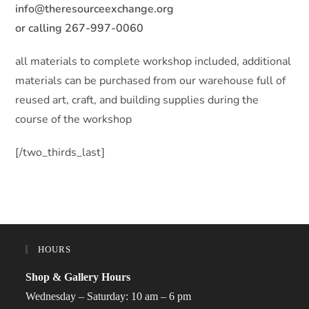
info@theresourceexchange.org
or calling 267-997-0060
all materials to complete workshop included, additional
materials can be purchased from our warehouse full of
reused art, craft, and building supplies during the
course of the workshop
[/two_thirds_last]
HOURS
Shop & Gallery Hours
Wednesday – Saturday: 10 am – 6 pm