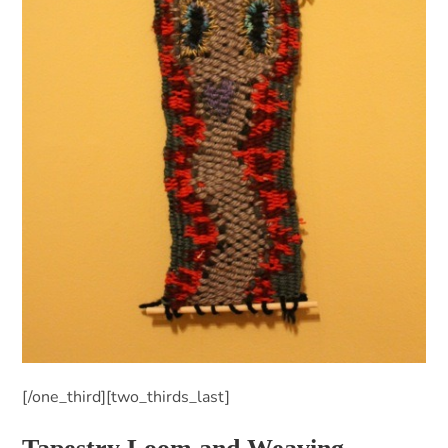
[/one_third][two_thirds_last]