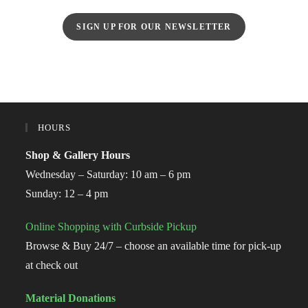
SIGN UP FOR OUR NEWSLETTER
HOURS
Shop & Gallery Hours
Wednesday – Saturday: 10 am – 6 pm
Sunday: 12 – 4 pm
Online Shopping with Curbside Pickup
Browse & Buy 24/7 – choose an available time for pick-up
at check out
Material Donations