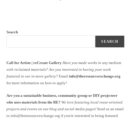
Search
SEARCH
Call for Artists | reCreate Gallery
Have you made works in any medium
with reclaimed materials?
Are you interested in having your work
featured in our in-store gallery?
Email
info@theresourceexchange.org
for more information on how to apply!
Are you a sustainable business, community group or DIY projecteer
who uses materials from the RE?
We love featuring local reuse-oriented
projects and events on our blog and social media pages!
Send us an email
to info@theresourceexchange.org if you're interested in being featured.