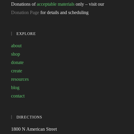
Donations of
acceptable materials
only – visit our
Donation Page
for details and scheduling
EXPLORE
about
shop
donate
create
resources
blog
contact
DIRECTIONS
1800 N American Street