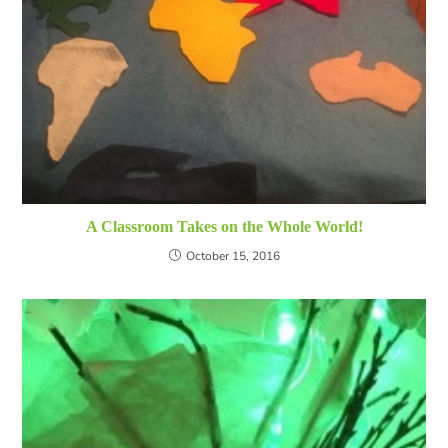
A Classroom Takes on the Whole World!
October 15, 2016