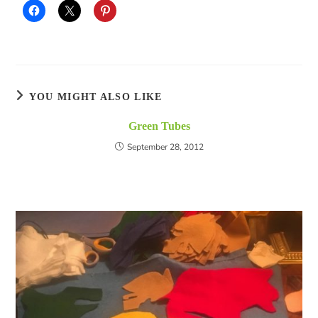
YOU MIGHT ALSO LIKE
Green Tubes
September 28, 2012