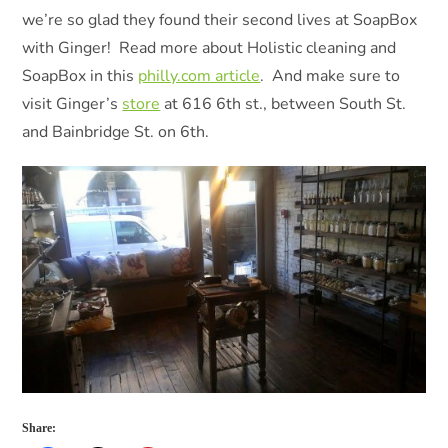
we’re so glad they found their second lives at SoapBox
with Ginger! Read more about Holistic cleaning and
SoapBox in this
philly.com article
. And make sure to
visit Ginger’s
store
at 616 6th st., between South St.
and Bainbridge St. on 6th.
Share: