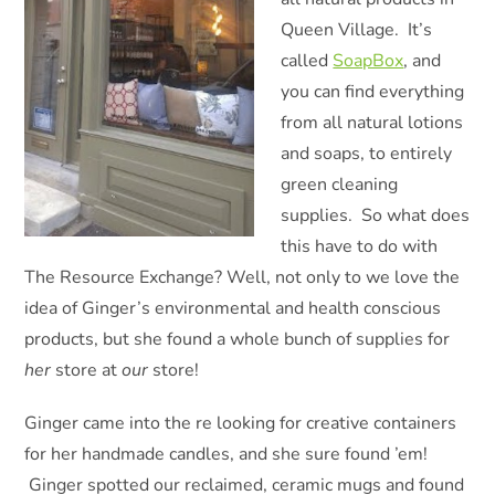
Queen Village. It’s
called
SoapBox
, and
you can find everything
from all natural lotions
and soaps, to entirely
green cleaning
supplies. So what does
this have to do with
The Resource Exchange? Well, not only to we love the
idea of Ginger’s environmental and health conscious
products, but she found a whole bunch of supplies for
her
store at
our
store!
Ginger came into the re looking for creative containers
for her handmade candles, and she sure found ’em!
Ginger spotted our reclaimed, ceramic mugs and found