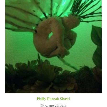
Philly Phreak Show!
August 29, 2015