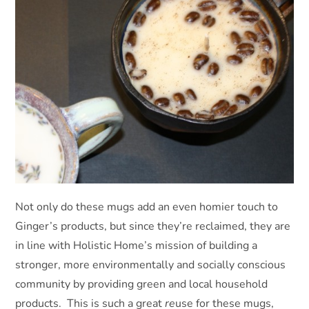
Not only do these mugs add an even homier touch to
Ginger’s products, but since they’re reclaimed, they are
in line with Holistic Home’s mission of building a
stronger, more environmentally and socially conscious
community by providing green and local household
products. This is such a great
re
use for these mugs,