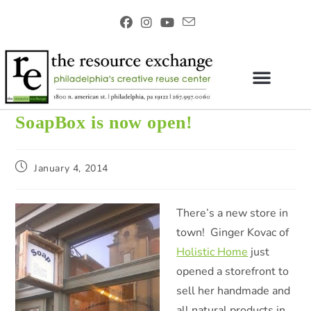
SoapBox is now open!
January 4, 2014
There’s a new store in
town! Ginger Kovac of
Holistic Home
just
opened a storefront to
sell her handmade and
all natural products in