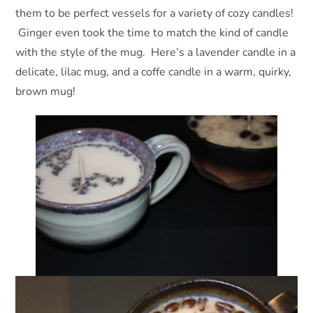
them to be perfect vessels for a variety of cozy candles!
Ginger even took the time to match the kind of candle
with the style of the mug. Here’s a lavender candle in a
delicate, lilac mug, and a coffe candle in a warm, quirky,
brown mug!