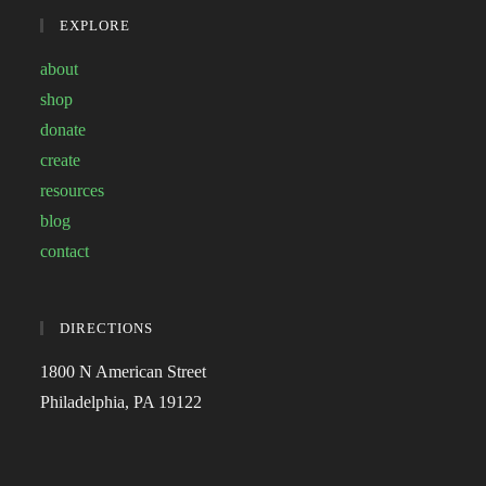
EXPLORE
about
shop
donate
create
resources
blog
contact
DIRECTIONS
1800 N American Street
Philadelphia, PA 19122