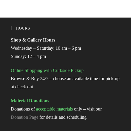
HOURS
Shop & Gallery Hours
Wednesday – Saturday: 10 am – 6 pm
Sunday: 12 – 4 pm
Online Shopping with Curbside Pickup
Browse & Buy 24/7 – choose an available time for pick-up
at check out
Material Donations
Donations of
acceptable materials
only – visit our
Donation Page
for details and scheduling