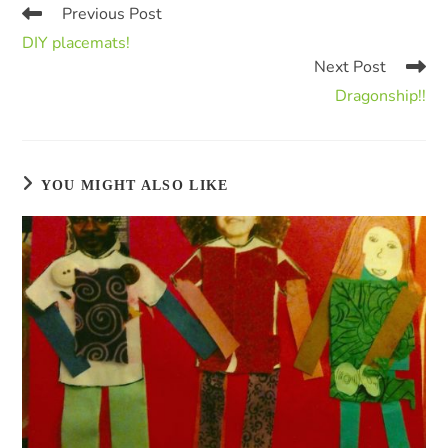
Previous Post
DIY placemats!
Next Post
Dragonship!!
YOU MIGHT ALSO LIKE