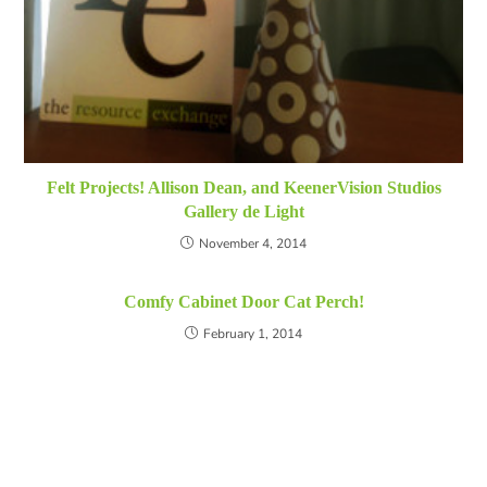
Felt Projects! Allison Dean, and KeenerVision Studios
Gallery de Light
November 4, 2014
Comfy Cabinet Door Cat Perch!
February 1, 2014