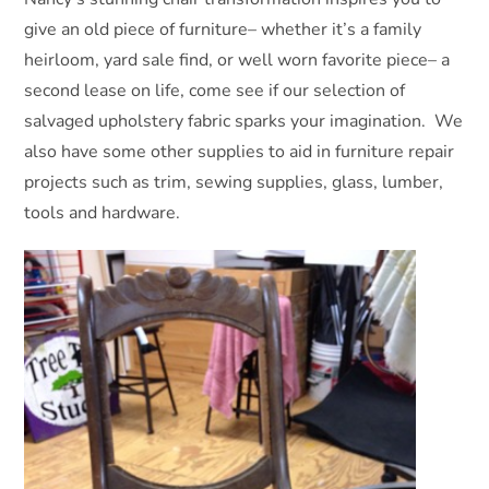
give an old piece of furniture– whether it’s a family
heirloom, yard sale find, or well worn favorite piece– a
second lease on life, come see if our selection of
salvaged upholstery fabric sparks your imagination. We
also have some other supplies to aid in furniture repair
projects such as trim, sewing supplies, glass, lumber,
tools and hardware.