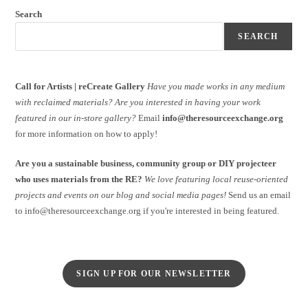
Search
SEARCH
Call for Artists | reCreate Gallery
Have you made works in any medium
with reclaimed materials?
Are you interested in having your work
featured in our in-store gallery?
Email
info@theresourceexchange.org
for more information on how to apply!
Are you a sustainable business, community group or DIY projecteer
who uses materials from the RE?
We love featuring local reuse-oriented
projects and events on our blog and social media pages!
Send us an email
to info@theresourceexchange.org if you're interested in being featured.
SIGN UP FOR OUR NEWSLETTER