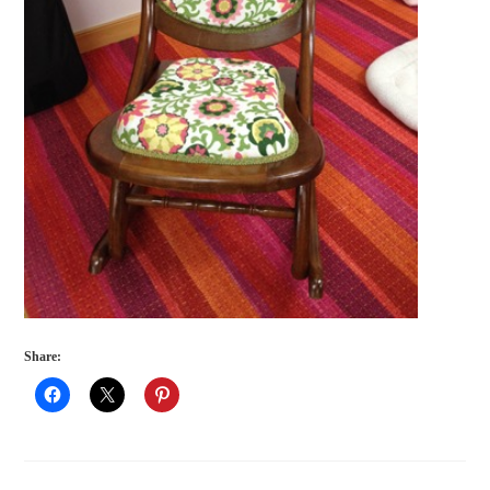
Share: