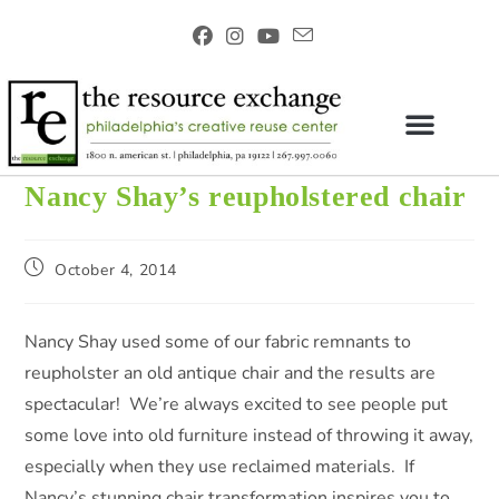
Nancy Shay’s reupholstered chair
October 4, 2014
Nancy Shay used some of our fabric remnants to
reupholster an old antique chair and the results are
spectacular! We’re always excited to see people put
some love into old furniture instead of throwing it away,
especially when they use reclaimed materials. If
Nancy’s stunning chair transformation inspires you to