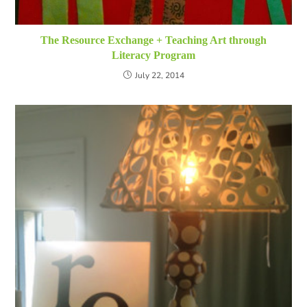
The Resource Exchange + Teaching Art through
Literacy Program
July 22, 2014