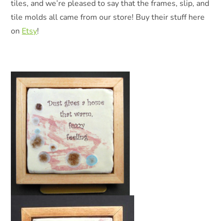
tiles, and we’re pleased to say that the frames, slip, and
tile molds all came from our store! Buy their stuff here
on
Etsy
!