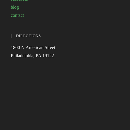
blog
contact
DIRECTIONS
1800 N American Street
Philadelphia, PA 19122