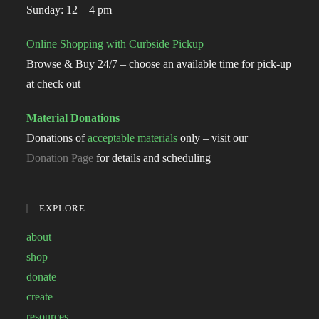
Sunday: 12 – 4 pm
Online Shopping with Curbside Pickup
Browse & Buy 24/7 – choose an available time for pick-up
at check out
Material Donations
Donations of
acceptable materials
only – visit our
Donation Page
for details and scheduling
EXPLORE
about
shop
donate
create
resources