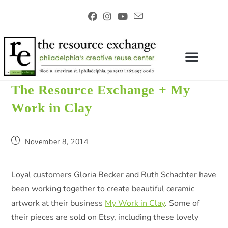
The Resource Exchange + My
Work in Clay
November 8, 2014
Loyal customers Gloria Becker and Ruth Schachter have
been working together to create beautiful ceramic
artwork at their business
My Work in Clay
. Some of
their pieces are sold on Etsy, including these lovely