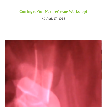
Coming to Our Next reCreate Workshop?
April 17, 2015