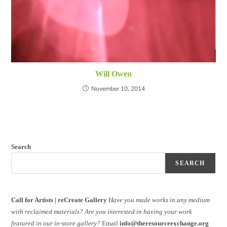
Will Owen
November 10, 2014
Search
SEARCH
Call for Artists | reCreate Gallery
Have you made works in any medium
with reclaimed materials?
Are you interested in having your work
featured in our in-store gallery?
Email
info@theresourceexchange.org