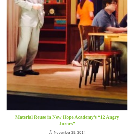
Material Reuse in New Hope Academy’s “12 Angry
Jurors”
November 29, 2014