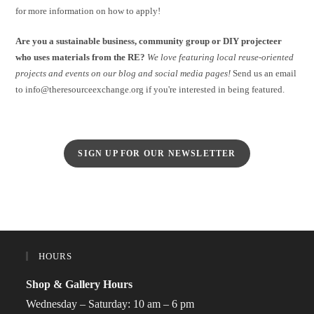
for more information on how to apply!
Are you a sustainable business, community group or DIY projecteer
who uses materials from the RE?
We love featuring local reuse-oriented
projects and events on our blog and social media pages!
Send us an email
to info@theresourceexchange.org if you're interested in being featured.
SIGN UP FOR OUR NEWSLETTER
HOURS
Shop & Gallery Hours
Wednesday – Saturday: 10 am – 6 pm