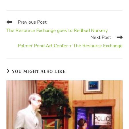
Previous Post
The Resource Exchange goes to Redbud Nursery
Next Post
Palmer Pond Art Center + The Resource Exchange
YOU MIGHT ALSO LIKE