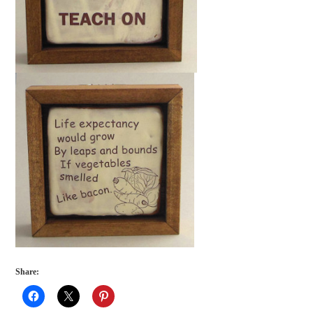
Share: