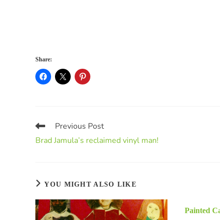
Share:
Previous Post
Brad Jamula’s reclaimed vinyl man!
YOU MIGHT ALSO LIKE
Painted Ca