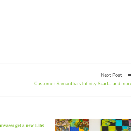
Next Post
Customer Samantha’s Infinity Scarf… and mor
nvases get a new Life!