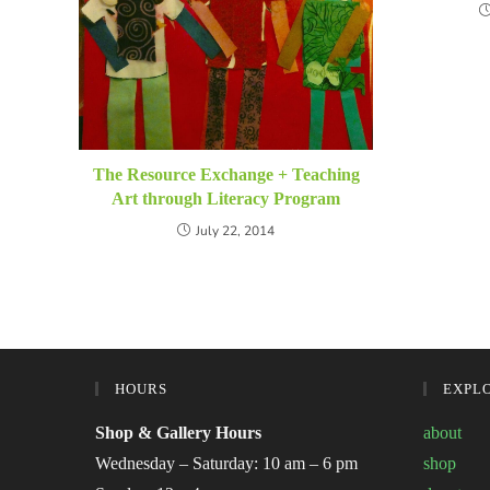
The Resource Exchange + Teaching
Art through Literacy Program
July 22, 2014
HOURS
EXPL
Shop & Gallery Hours
about
Wednesday – Saturday: 10 am – 6 pm
shop