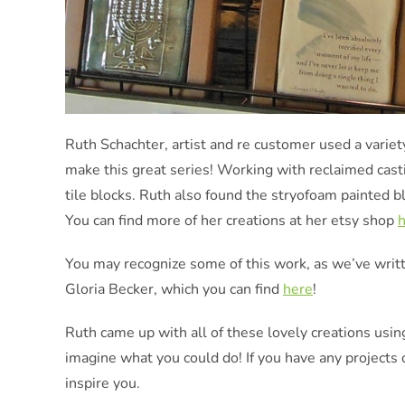
Ruth Schachter, artist and re customer used a varie
make this great series! Working with reclaimed cast
tile blocks. Ruth also found the stryofoam painted bl
You can find more of her creations at her etsy shop
You may recognize some of this work, as we’ve writ
Gloria Becker, which you can find
here
!
Ruth came up with all of these lovely creations usin
imagine what you could do! If you have any projects 
inspire you.