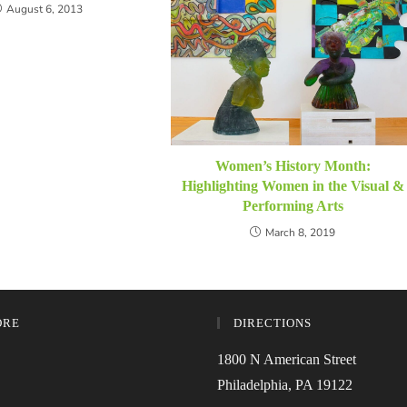
August 6, 2013
Women’s History Month:
Highlighting Women in the Visual &
Performing Arts
March 8, 2019
ORE
DIRECTIONS
1800 N American Street
Philadelphia, PA 19122