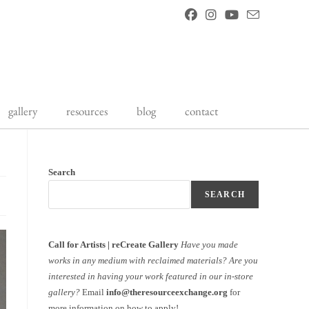
gallery
resources
blog
contact
Search
SEARCH
Call for Artists | reCreate Gallery
Have you made
works in any medium with reclaimed materials?
Are you
interested in having your work featured in our in-store
gallery?
Email
info@theresourceexchange.org
for
more information on how to apply!