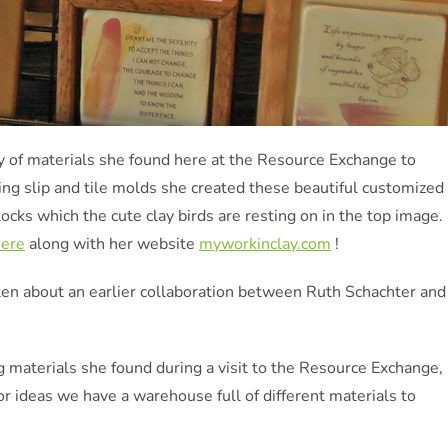
ty of materials she found here at the Resource Exchange to
ing slip and tile molds she created these beautiful customized
ocks which the cute clay birds are resting on in the top image.
here
along with her website
myworkinclay.com
!
ten about an earlier collaboration between Ruth Schachter and
g materials she found during a visit to the Resource Exchange,
or ideas we have a warehouse full of different materials to