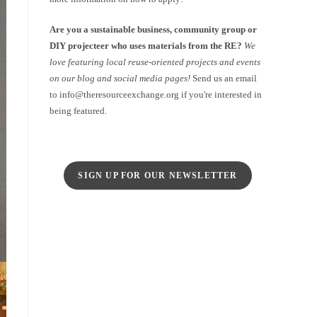
Are you a sustainable business, community group or
DIY projecteer who uses materials from the RE?
We
love featuring local reuse-oriented projects and events
on our blog and social media pages!
Send us an email
to info@theresourceexchange.org if you're interested in
being featured.
SIGN UP FOR OUR NEWSLETTER