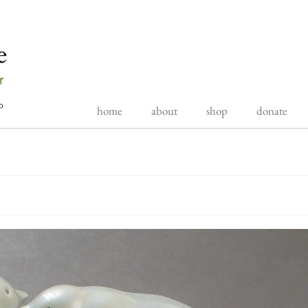
home
about
shop
donate