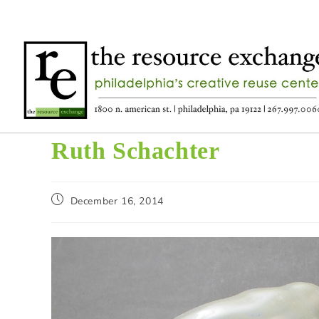
Ruth Schachter
December 16, 2014