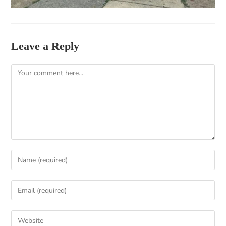
Leave a Reply