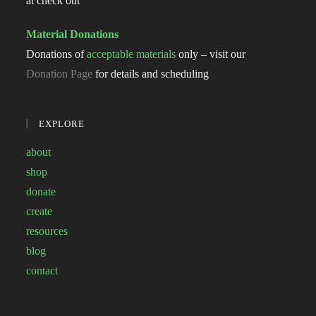
at check out
Material Donations
Donations of
acceptable materials
only – visit our
Donation Page
for details and scheduling
EXPLORE
about
shop
donate
create
resources
blog
contact