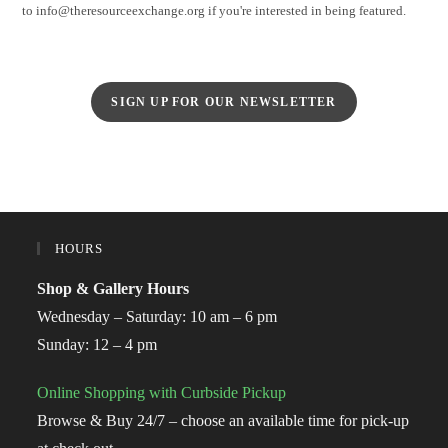
to info@theresourceexchange.org if you're interested in being featured.
SIGN UP FOR OUR NEWSLETTER
HOURS
Shop & Gallery Hours
Wednesday – Saturday: 10 am – 6 pm
Sunday: 12 – 4 pm
Online Shopping with Curbside Pickup
Browse & Buy 24/7 – choose an available time for pick-up