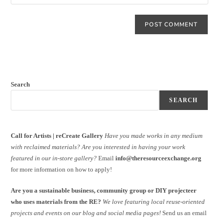
Search
SEARCH
Call for Artists | reCreate Gallery
Have you made works in any medium
with reclaimed materials?
Are you interested in having your work
featured in our in-store gallery?
Email
info@theresourceexchange.org
for more information on how to apply!
Are you a sustainable business, community group or DIY projecteer
who uses materials from the RE?
We love featuring local reuse-oriented
projects and events on our blog and social media pages!
Send us an email