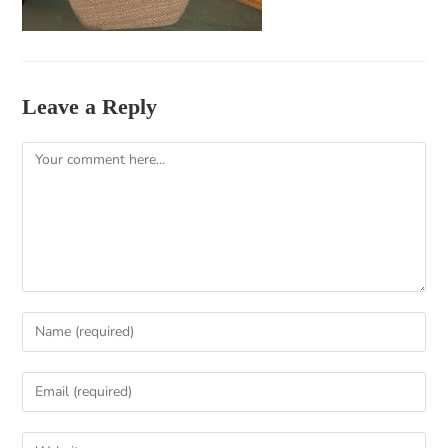
Leave a Reply