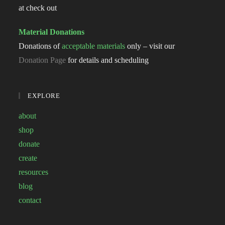
at check out
Material Donations
Donations of
acceptable materials
only – visit our
Donation Page
for details and scheduling
EXPLORE
about
shop
donate
create
resources
blog
contact