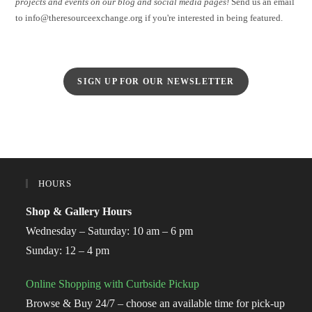
projects and events on our blog and social media pages!
Send us an email
to info@theresourceexchange.org if you're interested in being featured.
SIGN UP FOR OUR NEWSLETTER
HOURS
Shop & Gallery Hours
Wednesday – Saturday: 10 am – 6 pm
Sunday: 12 – 4 pm
Online Shopping with Curbside Pickup
Browse & Buy 24/7 – choose an available time for pick-up