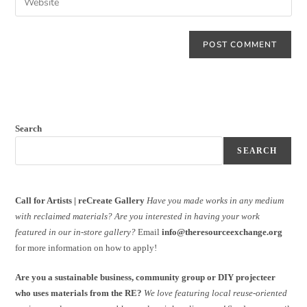
Search
SEARCH
Call for Artists | reCreate Gallery
Have you made works in any medium
with reclaimed materials?
Are you interested in having your work
featured in our in-store gallery?
Email
info@theresourceexchange.org
for more information on how to apply!
Are you a sustainable business, community group or DIY projecteer
who uses materials from the RE?
We love featuring local reuse-oriented