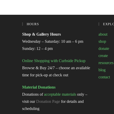
HOURS
EXPL
Shop & Gallery Hours
about
Wednesday – Saturday: 10 am – 6 pm
shop
Sunday: 12 – 4 pm
donate
create
Online Shopping with Curbside Pickup
resources
Browse & Buy 24/7 – choose an available
blog
time for pick-up at check out
contact
Material Donations
Donations of
acceptable materials
only –
visit our
Donation Page
for details and
scheduling