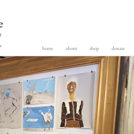
home
about
shop
donate