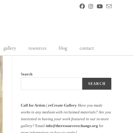
gallery
resources
blog
contact
Search
SEARCH
Call for Artists | reCreate Gallery
Have you made
works in any medium with reclaimed materials?
Are you
interested in having your work featured in our in-store
gallery?
Email
info@theresourceexchange.org
for
more information on how to apply!