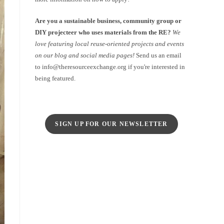
Are you a sustainable business, community group or
DIY projecteer who uses materials from the RE?
We
love featuring local reuse-oriented projects and events
on our blog and social media pages!
Send us an email
to info@theresourceexchange.org if you're interested in
being featured.
SIGN UP FOR OUR NEWSLETTER