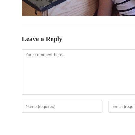
Leave a Reply