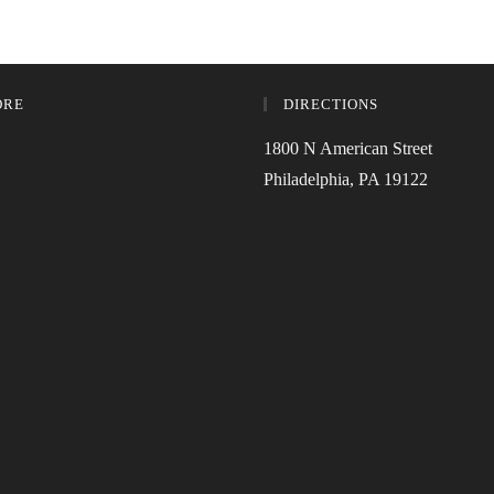
ORE
DIRECTIONS
1800 N American Street
Philadelphia, PA 19122