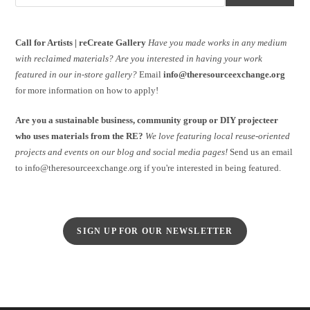
Call for Artists | reCreate Gallery
Have you made works in any medium
with reclaimed materials?
Are you interested in having your work
featured in our in-store gallery?
Email
info@theresourceexchange.org
for more information on how to apply!
Are you a sustainable business, community group or DIY projecteer
who uses materials from the RE?
We love featuring local reuse-oriented
projects and events on our blog and social media pages!
Send us an email
to info@theresourceexchange.org if you're interested in being featured.
SIGN UP FOR OUR NEWSLETTER