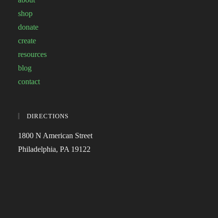
shop
donate
create
resources
blog
contact
DIRECTIONS
1800 N American Street
Philadelphia, PA 19122