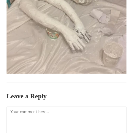
Leave a Reply