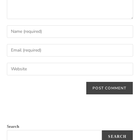
Search
SEARCH