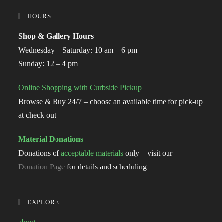
HOURS
Shop & Gallery Hours
Wednesday – Saturday: 10 am – 6 pm
Sunday: 12 – 4 pm
Online Shopping with Curbside Pickup
Browse & Buy 24/7 – choose an available time for pick-up
at check out
Material Donations
Donations of
acceptable materials
only – visit our
Donation Page
for details and scheduling
EXPLORE
about