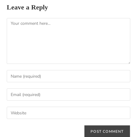
Leave a Reply