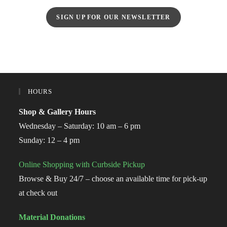
SIGN UP FOR OUR NEWSLETTER
HOURS
Shop & Gallery Hours
Wednesday – Saturday: 10 am – 6 pm
Sunday: 12 – 4 pm
Online Shopping with Curbside Pickup
Browse & Buy 24/7 – choose an available time for pick-up
at check out
Material Donations