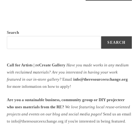
Search
SEARCH
Call for Artists | reCreate Gallery
Have you made works in any medium
with reclaimed materials?
Are you interested in having your work
featured in our in-store gallery?
Email
info@theresourceexchange.org
for more information on how to apply!
Are you a sustainable business, community group or DIY projecteer
who uses materials from the RE?
We love featuring local reuse-oriented
projects and events on our blog and social media pages!
Send us an email
to info@theresourceexchange.org if you're interested in being featured.