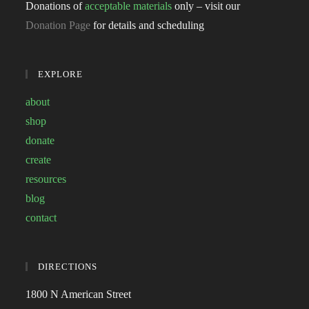
Donations of
acceptable materials
only – visit our
Donation Page
for details and scheduling
EXPLORE
about
shop
donate
create
resources
blog
contact
DIRECTIONS
1800 N American Street