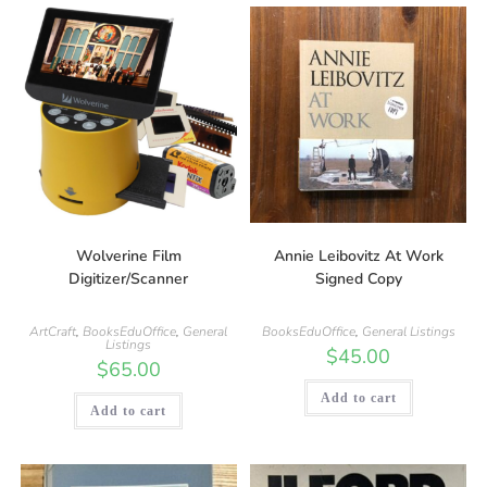
Wolverine Film
Annie Leibovitz At Work
Digitizer/Scanner
Signed Copy
ArtCraft
,
BooksEduOffice
,
General
BooksEduOffice
,
General Listings
Listings
$
45.00
$
65.00
Add to cart
Add to cart