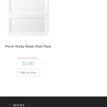
Perch Wally Metal Wall Plate
BooksEduOffice
$
7.00
Add to cart
HOURS