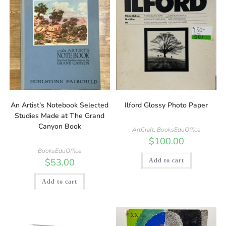
An Artist’s Notebook Selected
Ilford Glossy Photo Paper
Studies Made at The Grand
Canyon Book
ArtCraft
,
BooksEduOffice
$
100.00
BooksEduOffice
$
53.00
Add to cart
Add to cart