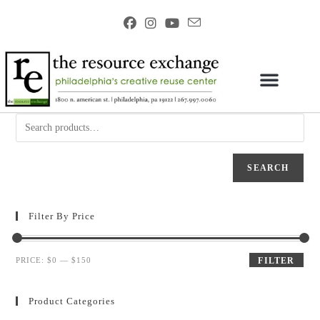
SEARCH
Filter By Price
PRICE:
$0
—
$150
FILTER
Product Categories