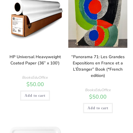
HP Universal Heavyweight
“Panorama 71: Les Grandes
Coated Paper (36” x 100’)
Expositions en France et a
L’Étranger” Book (*French
edition)
BooksEduOffice
$
50.00
BooksEduOffice
$
50.00
Add to cart
Add to cart