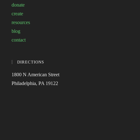
donate
create
resources
blog
contact
DIRECTIONS
1800 N American Street
Philadelphia, PA 19122