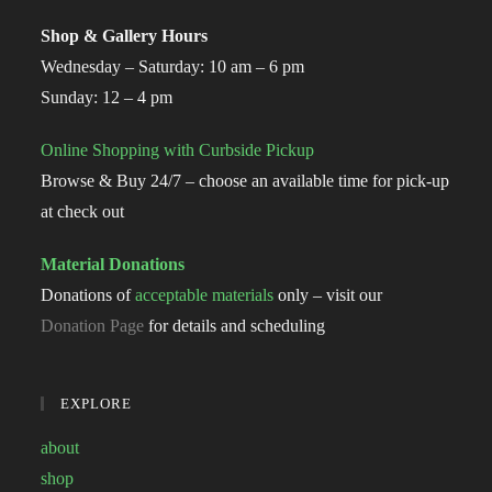
Shop & Gallery Hours
Wednesday – Saturday: 10 am – 6 pm
Sunday: 12 – 4 pm
Online Shopping with Curbside Pickup
Browse & Buy 24/7 – choose an available time for pick-up
at check out
Material Donations
Donations of
acceptable materials
only – visit our
Donation Page
for details and scheduling
EXPLORE
about
shop