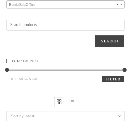
BooksEduOffice
×
SEARCH
Filter By Price
PRICE:
$0
—
$150
FILTER
Sort by latest