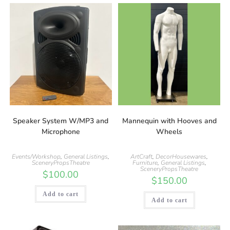
Speaker System W/MP3 and
Mannequin with Hooves and
Microphone
Wheels
Events/Workshop
,
General Listings
,
ArtCraft
,
DecorHousewares
,
SceneryPropsTheatre
Furniture
,
General Listings
,
SceneryPropsTheatre
$
100.00
$
150.00
Add to cart
Add to cart