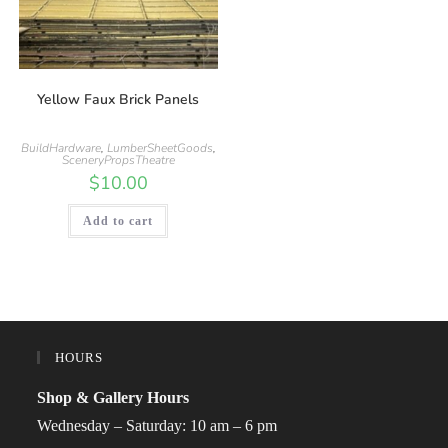
Yellow Faux Brick Panels
BuildHardware
,
LumberSheetGoods
,
SceneryPropsTheatre
$
10.00
Add to cart
HOURS
Shop & Gallery Hours
Wednesday – Saturday: 10 am – 6 pm