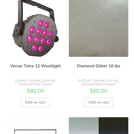
Venue Tetra 12 Washlight
Diamond Glitter 10 lbs
General Listings
,
lighting
,
ArtCraft
,
General Listings
,
SceneryPropsTheatre
SceneryPropsTheatre
$
80.00
$
60.00
Add to cart
Add to cart