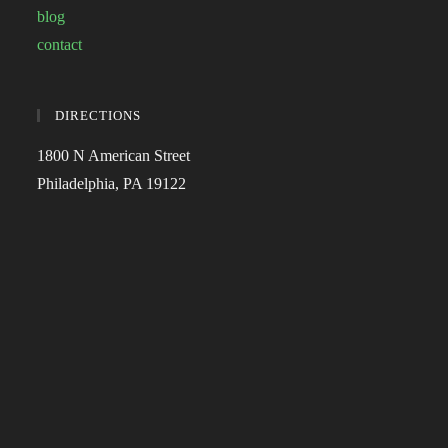
blog
contact
DIRECTIONS
1800 N American Street
Philadelphia, PA 19122