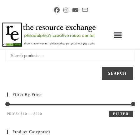
SEARCH
Filter By Price
PRICE:
$10
—
$200
FILTER
Product Categories