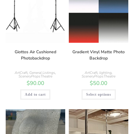
Giottos Air Cushioned
Gradient Vinyl Matte Photo
Photobackdrop
Backdrop
ArtCraft
,
General Listings
,
ArtCraft
,
lighting
,
SceneryPropsTheatre
SceneryPropsTheatre
$
90.00
$
50.00
Add to cart
Select options