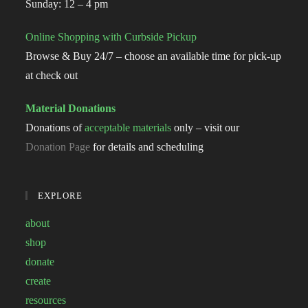
Sunday: 12 – 4 pm
Online Shopping with Curbside Pickup
Browse & Buy 24/7 – choose an available time for pick-up
at check out
Material Donations
Donations of
acceptable materials
only – visit our
Donation Page
for details and scheduling
EXPLORE
about
shop
donate
create
resources