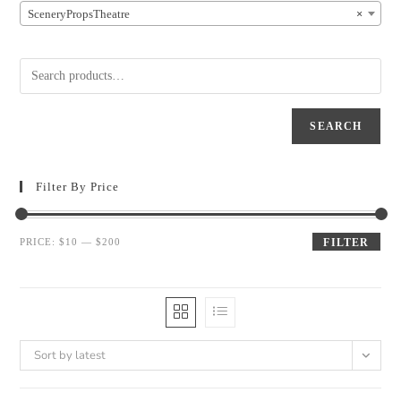
SceneryPropsTheatre
×
SEARCH
Filter By Price
PRICE:
$10
—
$200
FILTER
Sort by latest