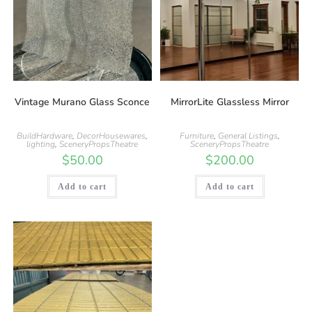
Vintage Murano Glass Sconce
MirrorLite Glassless Mirror
BuildHardware
,
DecorHousewares
,
Furniture
,
General Listings
,
lighting
,
SceneryPropsTheatre
SceneryPropsTheatre
$
50.00
$
200.00
Add to cart
Add to cart