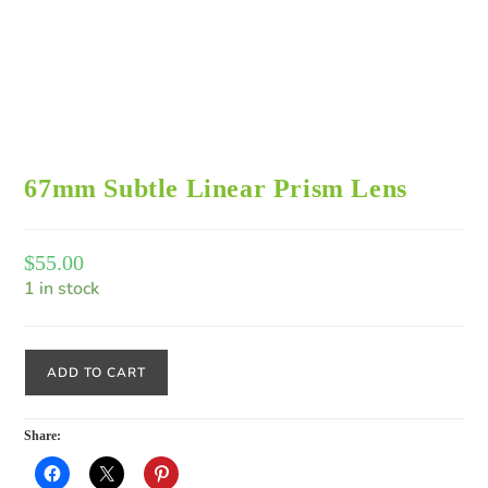
67mm Subtle Linear Prism Lens
$
55.00
1 in stock
ADD TO CART
Share: