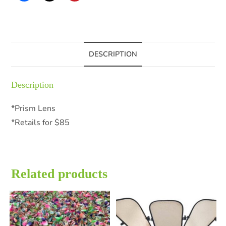
DESCRIPTION
Description
*Prism Lens
*Retails for $85
Related products