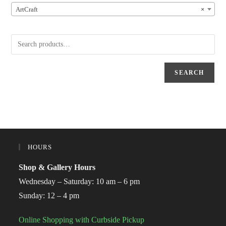
ArtCraft
×
SEARCH
HOURS
Shop & Gallery Hours
Wednesday – Saturday: 10 am – 6 pm
Sunday: 12 – 4 pm
Online Shopping with Curbside Pickup