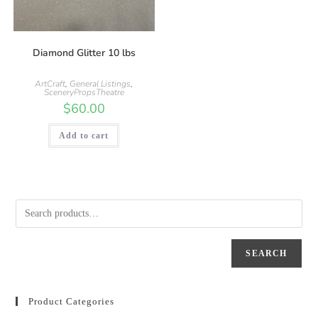
Diamond Glitter 10 lbs
ArtCraft
,
General Listings
,
SceneryPropsTheatre
$
60.00
Add to cart
SEARCH
Product Categories