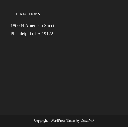
DIRECTIONS
1800 N American Street
Philadelphia, PA 19122
Copyright - WordPress Theme by OceanWP