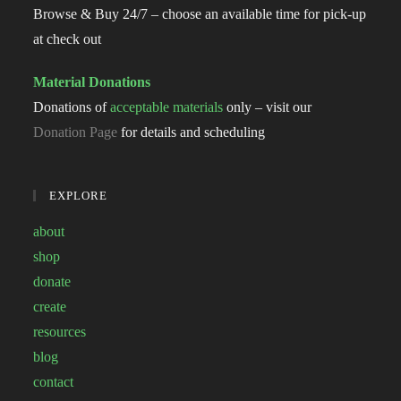
Browse & Buy 24/7 – choose an available time for pick-up
at check out
Material Donations
Donations of
acceptable materials
only – visit our
Donation Page
for details and scheduling
EXPLORE
about
shop
donate
create
resources
blog
contact