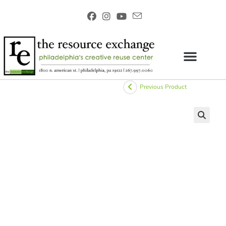
Previous Product