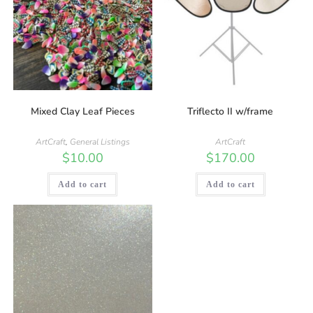
Mixed Clay Leaf Pieces
Triflecto II w/frame
ArtCraft
,
General Listings
ArtCraft
$
10.00
$
170.00
Add to cart
Add to cart