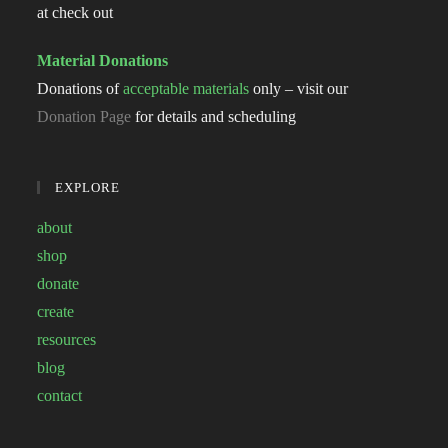
at check out
Material Donations
Donations of
acceptable materials
only – visit our
Donation Page
for details and scheduling
EXPLORE
about
shop
donate
create
resources
blog
contact