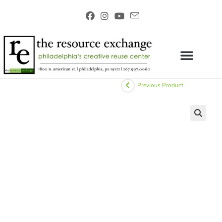
Previous Product