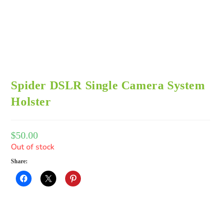
Spider DSLR Single Camera System
Holster
$
50.00
Out of stock
Share: