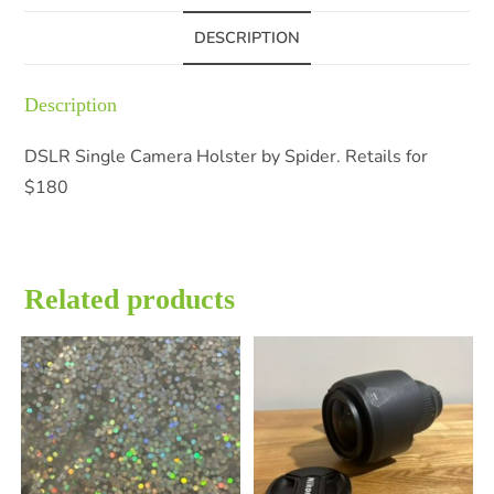
DESCRIPTION
Description
DSLR Single Camera Holster by Spider. Retails for
$180
Related products