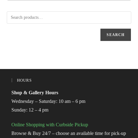
SEARCH
HOURS
Shop & Gallery Hours
Wednesday – Saturday: 10 am – 6 pm
Sunday: 12 – 4 pm
Online Shopping with Curbside Pickup
Browse & Buy 24/7 – choose an available time for pick-up