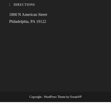
DIRECTIONS
1800 N American Street
Philadelphia, PA 19122
Copyright - WordPress Theme by OceanWP