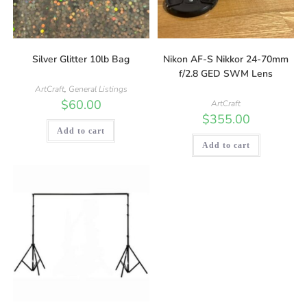
Silver Glitter 10lb Bag
Nikon AF-S Nikkor 24-70mm
f/2.8 GED SWM Lens
ArtCraft
,
General Listings
$
60.00
ArtCraft
$
355.00
Add to cart
Add to cart