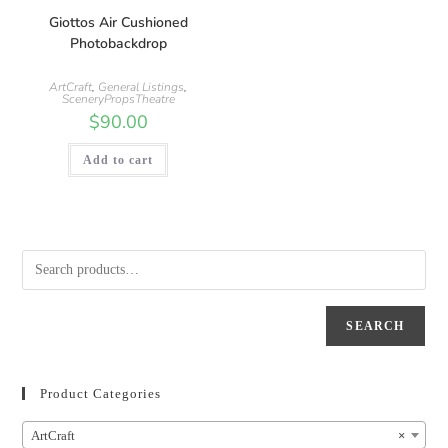
Giottos Air Cushioned
Photobackdrop
ArtCraft
,
General Listings
,
SceneryPropsTheatre
$
90.00
Add to cart
SEARCH
Product Categories
ArtCraft
×