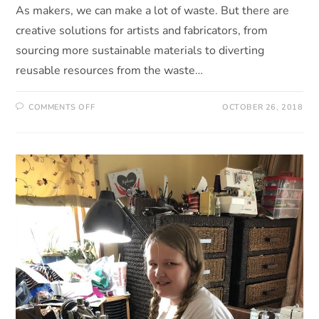
As makers, we can make a lot of waste. But there are
creative solutions for artists and fabricators, from
sourcing more sustainable materials to diverting
reusable resources from the waste…
COMMENTS OFF
OCTOBER 26, 2018