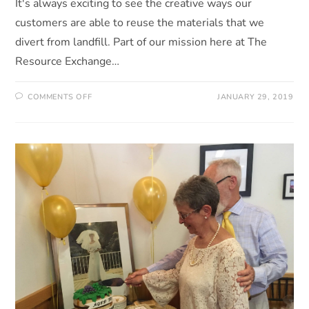
It's always exciting to see the creative ways our
customers are able to reuse the materials that we
divert from landfill. Part of our mission here at The
Resource Exchange…
COMMENTS OFF
JANUARY 29, 2019