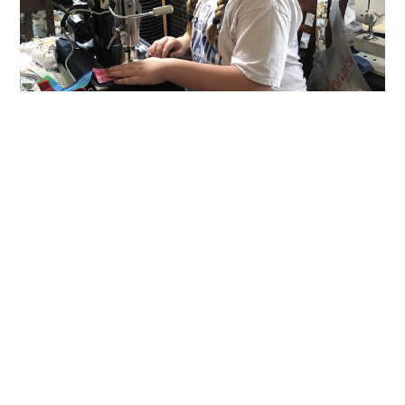
ART/CRAFT MATERIALS
/
CREATIVE REUSE IDEAS
/
DIY
/
FABRIC
/
LOCAL ORGANIZATIONS
/
SEWING
/
UPCYCLED
“Days for Girls” Langhorne PA
Team Uses Reclaimed Fabric to
Create Hygiene Kits for Girls