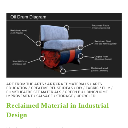
ART FROM THE ARTS
/
ART/CRAFT MATERIALS
/
ARTS
EDUCATION
/
CREATIVE REUSE IDEAS
/
DIY
/
FABRIC
/
FILM
/
FILM/THEATRE SET MATERIALS
/
GREEN BUILDING/HOME
IMPROVEMENT
/
SALVAGE
/
STORAGE
/
UPCYCLED
Reclaimed Material in Industrial
Design