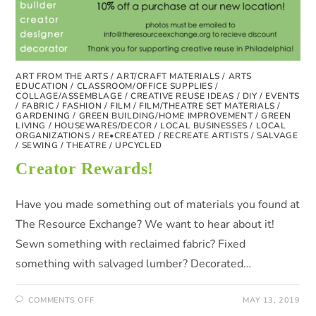
ART FROM THE ARTS
/
ART/CRAFT MATERIALS
/
ARTS
EDUCATION
/
CLASSROOM/OFFICE SUPPLIES
/
COLLAGE/ASSEMBLAGE
/
CREATIVE REUSE IDEAS
/
DIY
/
EVENTS
/
FABRIC
/
FASHION
/
FILM
/
FILM/THEATRE SET MATERIALS
/
GARDENING
/
GREEN BUILDING/HOME IMPROVEMENT
/
GREEN
LIVING
/
HOUSEWARES/DECOR
/
LOCAL BUSINESSES
/
LOCAL
ORGANIZATIONS
/
RE•CREATED
/
RECREATE ARTISTS
/
SALVAGE
/
SEWING
/
THEATRE
/
UPCYCLED
Creator Rewards!
Have you made something out of materials you found at
The Resource Exchange? We want to hear about it!
Sewn something with reclaimed fabric? Fixed
something with salvaged lumber? Decorated…
COMMENTS OFF
MAY 13, 2019