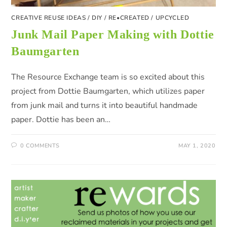
CREATIVE REUSE IDEAS
/
DIY
/
RE•CREATED
/
UPCYCLED
Junk Mail Paper Making with Dottie
Baumgarten
The Resource Exchange team is so excited about this
project from Dottie Baumgarten, which utilizes paper
from junk mail and turns it into beautiful handmade
paper. Dottie has been an…
0 COMMENTS
MAY 1, 2020