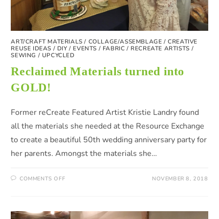
ART/CRAFT MATERIALS
/
COLLAGE/ASSEMBLAGE
/
CREATIVE
REUSE IDEAS
/
DIY
/
EVENTS
/
FABRIC
/
RECREATE ARTISTS
/
SEWING
/
UPCYCLED
Reclaimed Materials turned into
GOLD!
Former reCreate Featured Artist Kristie Landry found
all the materials she needed at the Resource Exchange
to create a beautiful 50th wedding anniversary party for
her parents. Amongst the materials she…
COMMENTS OFF
NOVEMBER 8, 2018