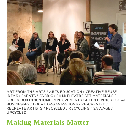
ART FROM THE ARTS
/
ARTS EDUCATION
/
CREATIVE REUSE
IDEAS
/
EVENTS
/
FABRIC
/
FILM/THEATRE SET MATERIALS
/
GREEN BUILDING/HOME IMPROVEMENT
/
GREEN LIVING
/
LOCAL
BUSINESSES
/
LOCAL ORGANIZATIONS
/
RE•CREATED
/
RECREATE ARTISTS
/
RECYCLED
/
RECYCLING
/
SALVAGE
/
UPCYCLED
Making Materials Matter