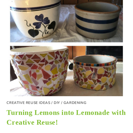
CREATIVE REUSE IDEAS
/
DIY
/
GARDENING
Turning Lemons into Lemonade with
Creative Reuse!