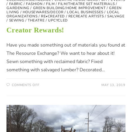
/
FABRIC
/
FASHION
/
FILM
/
FILM/THEATRE SET MATERIALS
/
GARDENING
/
GREEN BUILDING/HOME IMPROVEMENT
/
GREEN
LIVING
/
HOUSEWARES/DECOR
/
LOCAL BUSINESSES
/
LOCAL
ORGANIZATIONS
/
RE•CREATED
/
RECREATE ARTISTS
/
SALVAGE
/
SEWING
/
THEATRE
/
UPCYCLED
Creator Rewards!
Have you made something out of materials you found at
The Resource Exchange? We want to hear about it!
Sewn something with reclaimed fabric? Fixed
something with salvaged lumber? Decorated…
COMMENTS OFF
MAY 13, 2019