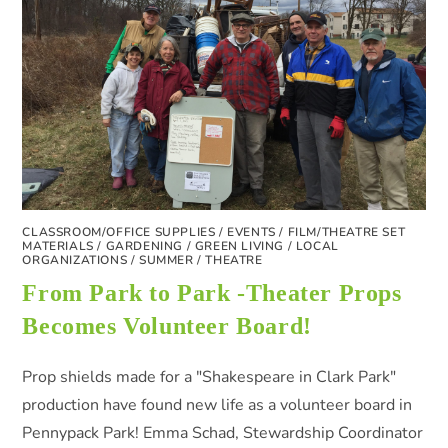
CLASSROOM/OFFICE SUPPLIES
/
EVENTS
/
FILM/THEATRE SET
MATERIALS
/
GARDENING
/
GREEN LIVING
/
LOCAL
ORGANIZATIONS
/
SUMMER
/
THEATRE
From Park to Park -Theater Props
Becomes Volunteer Board!
Prop shields made for a "Shakespeare in Clark Park"
production have found new life as a volunteer board in
Pennypack Park! Emma Schad, Stewardship Coordinator