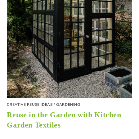
CREATIVE REUSE IDEAS
/
GARDENING
Reuse in the Garden with Kitchen
Garden Textiles