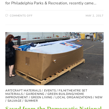
for Philadelphia Parks & Recreation, recently came…
COMMENTS OFF
MAY 2, 2017
ART/CRAFT MATERIALS
/
EVENTS
/
FILM/THEATRE SET
MATERIALS
/
GARDENING
/
GREEN BUILDING/HOME
IMPROVEMENT
/
GREEN LIVING
/
LOCAL ORGANIZATIONS
/
NEW
/
SALVAGE
/
SUMMER
Saved from the Democratic National