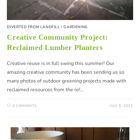
DIVERTED FROM LANDFILL
/
GARDENING
Creative Community Project:
Reclaimed Lumber Planters
Creative reuse is in full swing this summer! Our
amazing creative community has been sending us so
many photos of outdoor greening projects made with
reclaimed resources from the re!…
0 COMMENTS
JULY 5, 2021