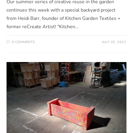
Our summer series of creative reuse in the garden
continues this week with a special backyard project
from Heidi Barr, founder of Kitchen Garden Textiles +
former reCreate Artist! "Kitchen…
0 COMMENTS
JULY 25, 2021