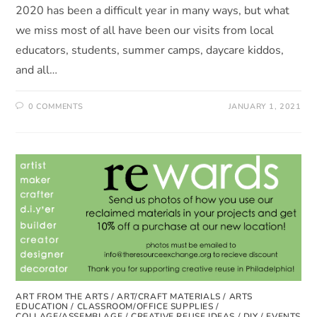
2020 has been a difficult year in many ways, but what
we miss most of all have been our visits from local
educators, students, summer camps, daycare kiddos,
and all…
0 COMMENTS
JANUARY 1, 2021
ART FROM THE ARTS
/
ART/CRAFT MATERIALS
/
ARTS
EDUCATION
/
CLASSROOM/OFFICE SUPPLIES
/
COLLAGE/ASSEMBLAGE
/
CREATIVE REUSE IDEAS
/
DIY
/
EVENTS