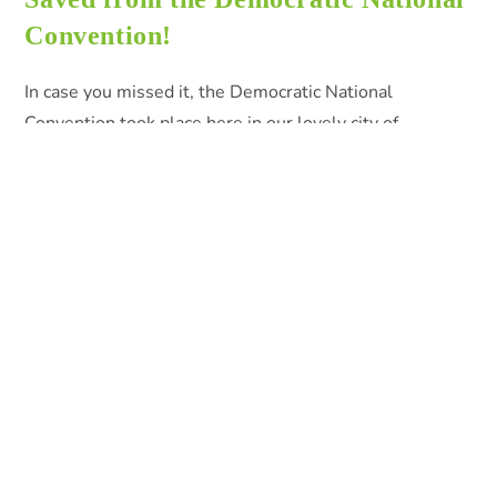
Convention!
In case you missed it, the Democratic National
Convention took place here in our lovely city of
Philadelphia last week. Like with any large scale event,
there can be a…
0 COMMENTS
AUGUST 5, 2016
Search
SEARCH