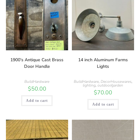
1900’s Antique Cast Brass
14 inch Aluminum Farms
Door Handle
Lights
BuildHardware
BuildHardware
,
DecorHousewares
,
lighting
,
outdoor/garden
$
50.00
$
70.00
Add to cart
Add to cart