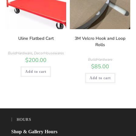
Uline Flatbed Cart
3M Velcro Hook and Loop
Rolls
BuildHardware
,
DecorHousewares
$
200.00
BuildHardware
$
85.00
Add to cart
Add to cart
HOURS
Shop & Gallery Hours