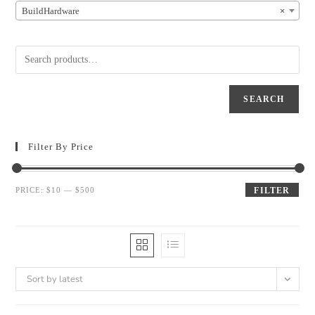
BuildHardware
×
SEARCH
Filter By Price
PRICE:
$10
—
$500
FILTER
Sort by latest