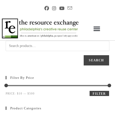
SEARCH
Filter By Price
PRICE:
$10
—
$500
FILTER
Product Categories