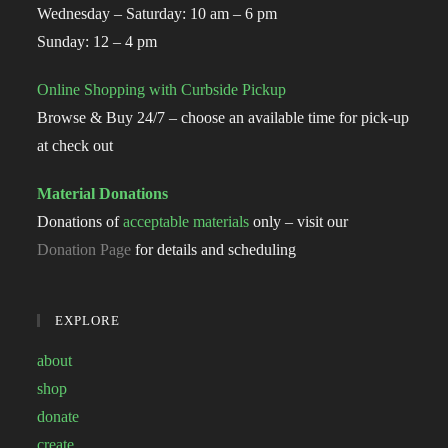
Wednesday – Saturday: 10 am – 6 pm
Sunday: 12 – 4 pm
Online Shopping with Curbside Pickup
Browse & Buy 24/7 – choose an available time for pick-up
at check out
Material Donations
Donations of
acceptable materials
only – visit our
Donation Page
for details and scheduling
EXPLORE
about
shop
donate
create