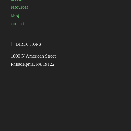
resources
blog
contact
DIRECTIONS
1800 N American Street
Philadelphia, PA 19122