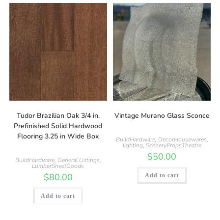
Tudor Brazilian Oak 3/4 in.
Vintage Murano Glass Sconce
Prefinished Solid Hardwood
Flooring 3.25 in Wide Box
BuildHardware
,
DecorHousewares
,
lighting
,
SceneryPropsTheatre
$
50.00
BuildHardware
,
General Listings
,
LumberSheetGoods
$
80.00
Add to cart
Add to cart