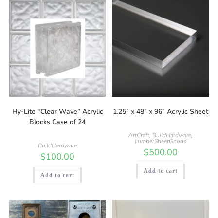
Hy-Lite “Clear Wave” Acrylic
1.25” x 48” x 96” Acrylic Sheet
Blocks Case of 24
ArtCraft
,
BuildHardware
,
LumberSheetGoods
BuildHardware
$
500.00
$
100.00
Add to cart
Add to cart