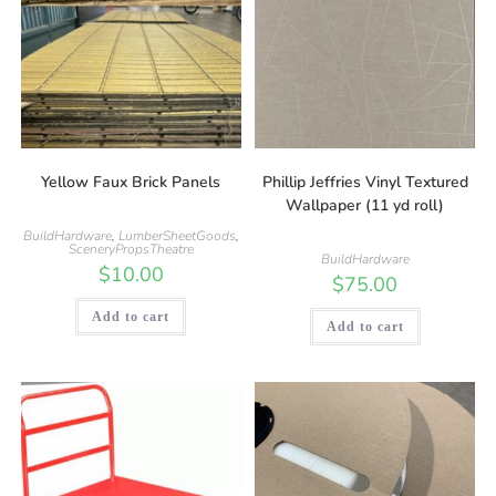
Yellow Faux Brick Panels
Phillip Jeffries Vinyl Textured
Wallpaper (11 yd roll)
BuildHardware
,
LumberSheetGoods
,
SceneryPropsTheatre
BuildHardware
$
10.00
$
75.00
Add to cart
Add to cart